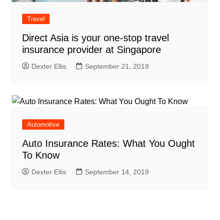
Travel
Direct Asia is your one-stop travel
insurance provider at Singapore
Dexter Ellis
September 21, 2019
Automotive
Auto Insurance Rates: What You Ought
To Know
Dexter Ellis
September 14, 2019