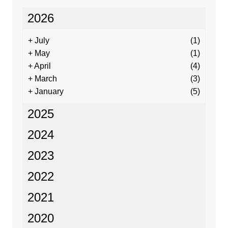
2026
+
July
(1)
+
May
(1)
+
April
(4)
+
March
(3)
+
January
(5)
2025
2024
2023
2022
2021
2020