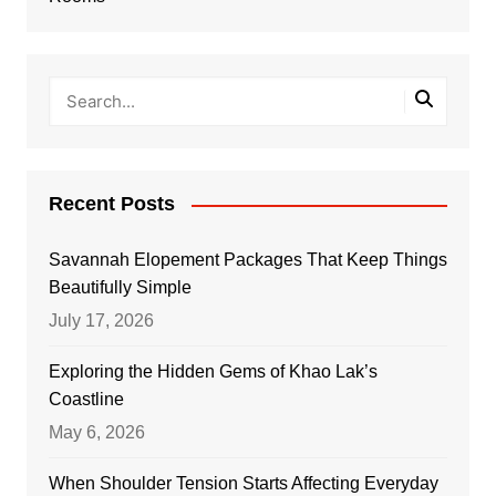
Recent Posts
Savannah Elopement Packages That Keep Things
Beautifully Simple
July 17, 2026
Exploring the Hidden Gems of Khao Lak’s
Coastline
May 6, 2026
When Shoulder Tension Starts Affecting Everyday