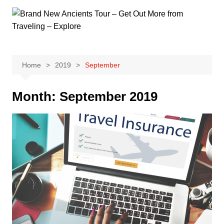
Skip
to
content
Home
2019
September
Month:
September 2019