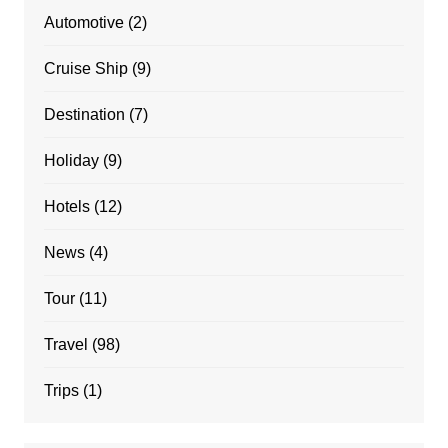
Automotive
(2)
Cruise Ship
(9)
Destination
(7)
Holiday
(9)
Hotels
(12)
News
(4)
Tour
(11)
Travel
(98)
Trips
(1)