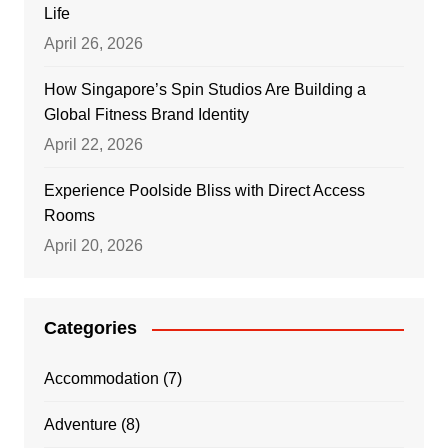
Life
April 26, 2026
How Singapore’s Spin Studios Are Building a
Global Fitness Brand Identity
April 22, 2026
Experience Poolside Bliss with Direct Access
Rooms
April 20, 2026
Categories
Accommodation
(7)
Adventure
(8)