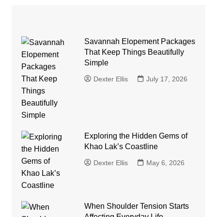
Savannah Elopement Packages
That Keep Things Beautifully
Simple
Dexter Ellis
July 17, 2026
Exploring the Hidden Gems of
Khao Lak’s Coastline
Dexter Ellis
May 6, 2026
When Shoulder Tension Starts
Affecting Everyday Life