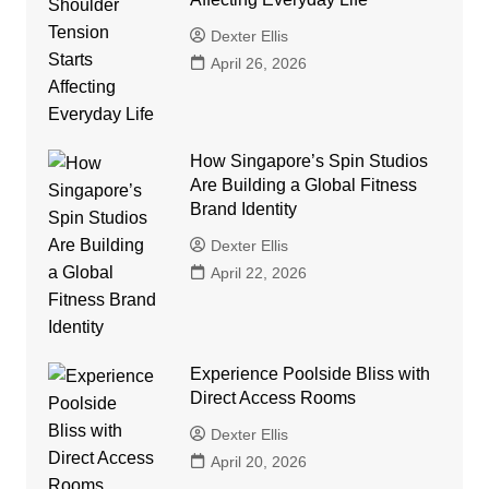
Dexter Ellis
April 26, 2026
How Singapore’s Spin Studios
Are Building a Global Fitness
Brand Identity
Dexter Ellis
April 22, 2026
Experience Poolside Bliss with
Direct Access Rooms
Dexter Ellis
April 20, 2026