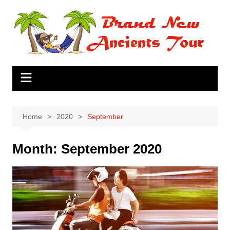
Skip
to
content
Home
2020
September
Month:
September 2020