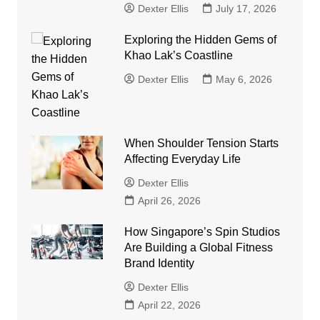
Dexter Ellis
July 17, 2026
Exploring the Hidden Gems of
Khao Lak’s Coastline
Dexter Ellis
May 6, 2026
When Shoulder Tension Starts
Affecting Everyday Life
Dexter Ellis
April 26, 2026
How Singapore’s Spin Studios
Are Building a Global Fitness
Brand Identity
Dexter Ellis
April 22, 2026