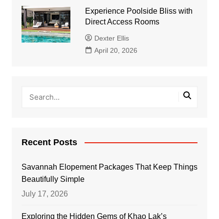
Experience Poolside Bliss with
Direct Access Rooms
Dexter Ellis
April 20, 2026
Recent Posts
Savannah Elopement Packages That Keep Things
Beautifully Simple
July 17, 2026
Exploring the Hidden Gems of Khao Lak’s