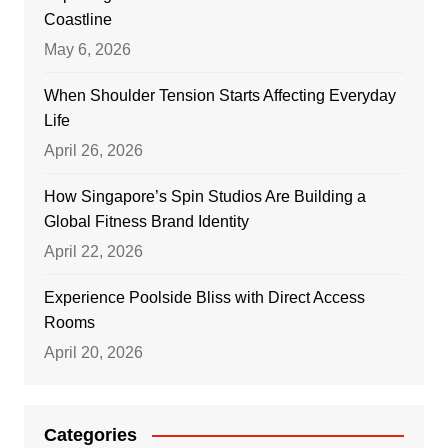
Coastline
May 6, 2026
When Shoulder Tension Starts Affecting Everyday
Life
April 26, 2026
How Singapore’s Spin Studios Are Building a
Global Fitness Brand Identity
April 22, 2026
Experience Poolside Bliss with Direct Access
Rooms
April 20, 2026
Categories