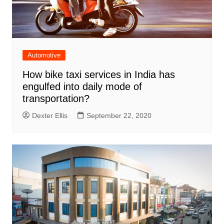
Automotive
How bike taxi services in India has
engulfed into daily mode of
transportation?
Dexter Ellis
September 22, 2020