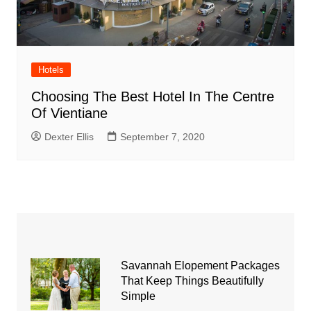
Hotels
Choosing The Best Hotel In The Centre
Of Vientiane
Dexter Ellis
September 7, 2020
Savannah Elopement Packages
That Keep Things Beautifully
Simple