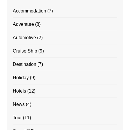
Accommodation
(7)
Adventure
(8)
Automotive
(2)
Cruise Ship
(9)
Destination
(7)
Holiday
(9)
Hotels
(12)
News
(4)
Tour
(11)