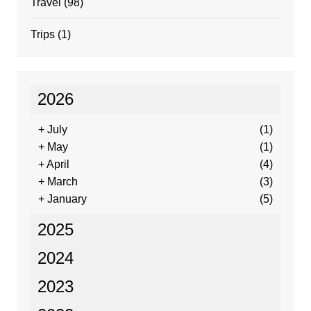
Travel
(98)
Trips
(1)
2026
+
July
(1)
+
May
(1)
+
April
(4)
+
March
(3)
+
January
(5)
2025
2024
2023