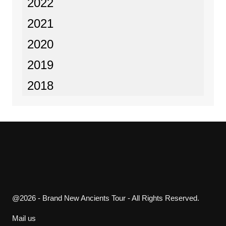
2022
2021
2020
2019
2018
@2026 - Brand New Ancients Tour - All Rights Reserved.
Mail us