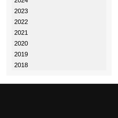
2024
2023
2022
2021
2020
2019
2018