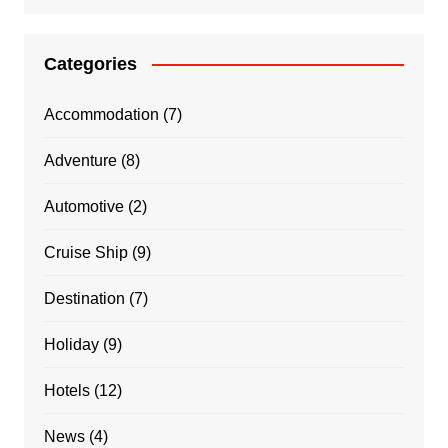
Categories
Accommodation
(7)
Adventure
(8)
Automotive
(2)
Cruise Ship
(9)
Destination
(7)
Holiday
(9)
Hotels
(12)
News
(4)