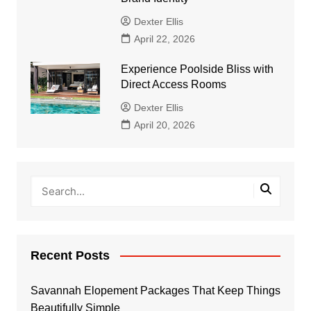
Dexter Ellis
April 22, 2026
Experience Poolside Bliss with
Direct Access Rooms
Dexter Ellis
April 20, 2026
Recent Posts
Savannah Elopement Packages That Keep Things
Beautifully Simple