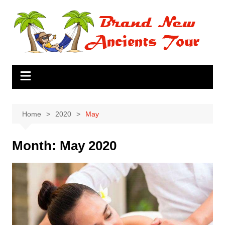
Skip
to
content
Home
2020
May
Month:
May 2020