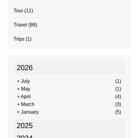
Tour
(11)
Travel
(98)
Trips
(1)
2026
+
July
(1)
+
May
(1)
+
April
(4)
+
March
(3)
+
January
(5)
2025