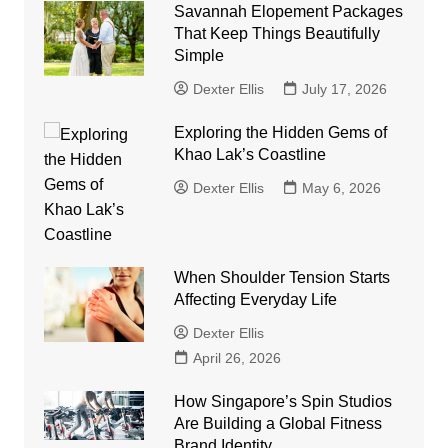
Savannah Elopement Packages
That Keep Things Beautifully
Simple
Dexter Ellis
July 17, 2026
Exploring the Hidden Gems of
Khao Lak’s Coastline
Dexter Ellis
May 6, 2026
When Shoulder Tension Starts
Affecting Everyday Life
Dexter Ellis
April 26, 2026
How Singapore’s Spin Studios
Are Building a Global Fitness
Brand Identity