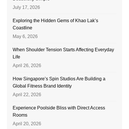
July 17, 2026
Exploring the Hidden Gems of Khao Lak’s
Coastline
May 6, 2026
When Shoulder Tension Starts Affecting Everyday
Life
April 26, 2026
How Singapore’s Spin Studios Are Building a
Global Fitness Brand Identity
April 22, 2026
Experience Poolside Bliss with Direct Access
Rooms
April 20, 2026