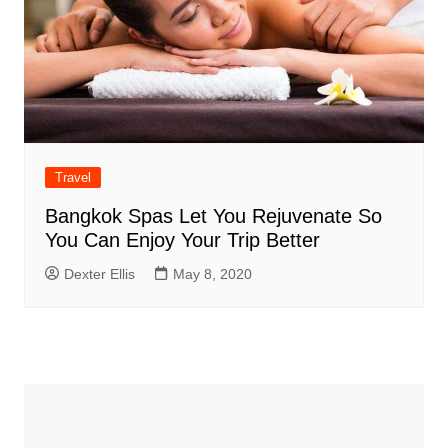
Travel
Bangkok Spas Let You Rejuvenate So
You Can Enjoy Your Trip Better
Dexter Ellis
May 8, 2020