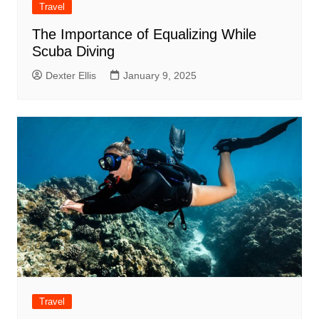
Travel
The Importance of Equalizing While
Scuba Diving
Dexter Ellis
January 9, 2025
Travel