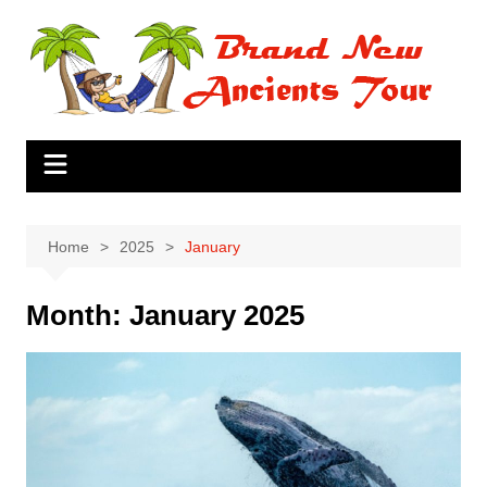
Skip
to
content
Home
2025
January
Month:
January 2025