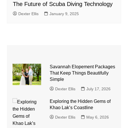
The Future of Scuba Diving Technology
Dexter Ellis
January 9, 2025
Savannah Elopement Packages
That Keep Things Beautifully
Simple
Dexter Ellis
July 17, 2026
Exploring the Hidden Gems of
Khao Lak’s Coastline
Dexter Ellis
May 6, 2026