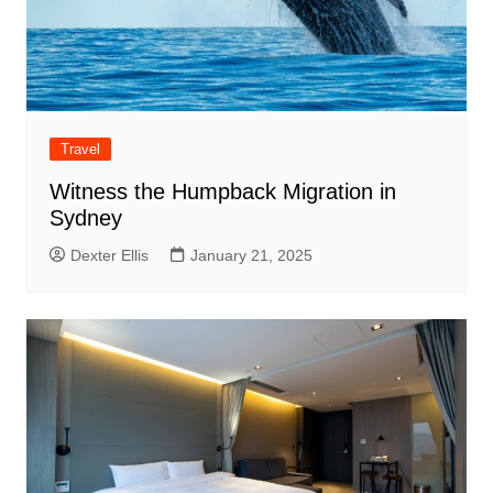
Travel
Witness the Humpback Migration in
Sydney
Dexter Ellis
January 21, 2025