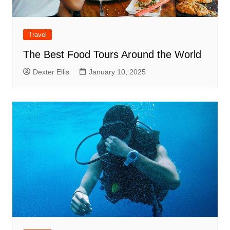
Travel
The Best Food Tours Around the World
Dexter Ellis
January 10, 2025