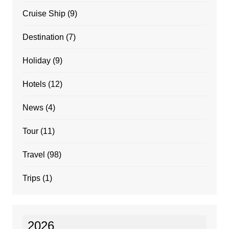
Cruise Ship
(9)
Destination
(7)
Holiday
(9)
Hotels
(12)
News
(4)
Tour
(11)
Travel
(98)
Trips
(1)
2026