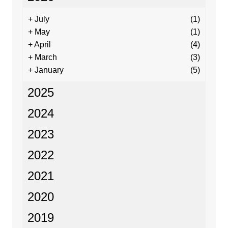
+
July
(1)
+
May
(1)
+
April
(4)
+
March
(3)
+
January
(5)
2025
2024
2023
2022
2021
2020
2019