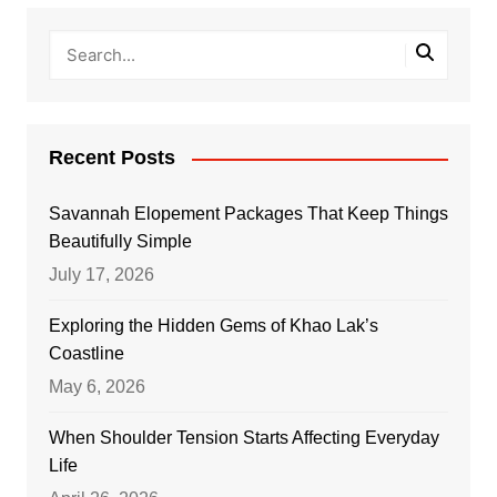
Recent Posts
Savannah Elopement Packages That Keep Things
Beautifully Simple
July 17, 2026
Exploring the Hidden Gems of Khao Lak’s
Coastline
May 6, 2026
When Shoulder Tension Starts Affecting Everyday
Life