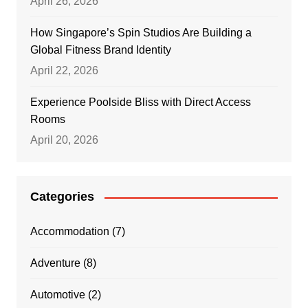
April 26, 2026
How Singapore’s Spin Studios Are Building a
Global Fitness Brand Identity
April 22, 2026
Experience Poolside Bliss with Direct Access
Rooms
April 20, 2026
Categories
Accommodation
(7)
Adventure
(8)
Automotive
(2)