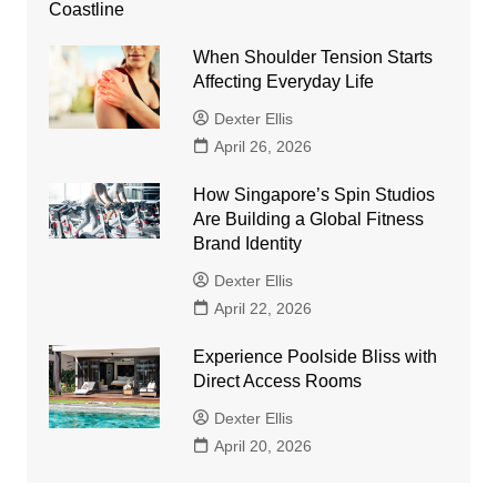
When Shoulder Tension Starts
Affecting Everyday Life
Dexter Ellis
April 26, 2026
How Singapore’s Spin Studios
Are Building a Global Fitness
Brand Identity
Dexter Ellis
April 22, 2026
Experience Poolside Bliss with
Direct Access Rooms
Dexter Ellis
April 20, 2026