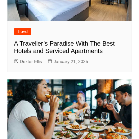
Travel
A Traveller’s Paradise With The Best
Hotels and Serviced Apartments
Dexter Ellis
January 21, 2025