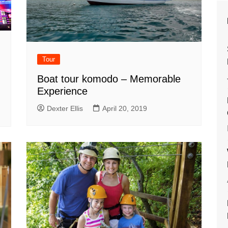
Tour
Boat tour komodo – Memorable
Experience
Dexter Ellis
April 20, 2019