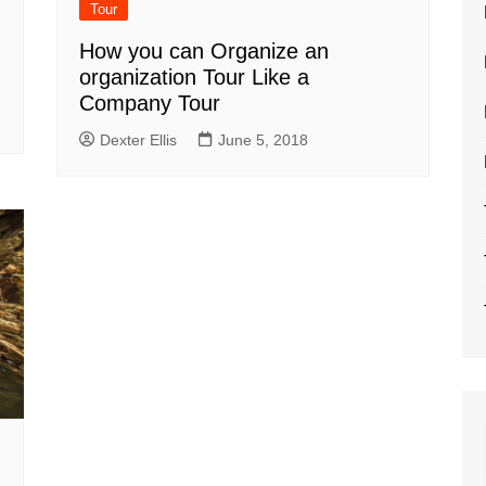
Tour
How you can Organize an
organization Tour Like a
Company Tour
Dexter Ellis
June 5, 2018