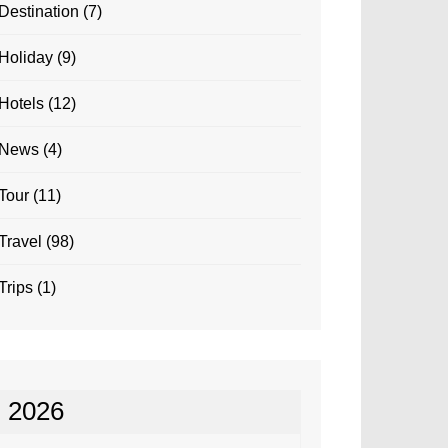
Destination
(7)
Holiday
(9)
Hotels
(12)
News
(4)
Tour
(11)
Travel
(98)
Trips
(1)
2026