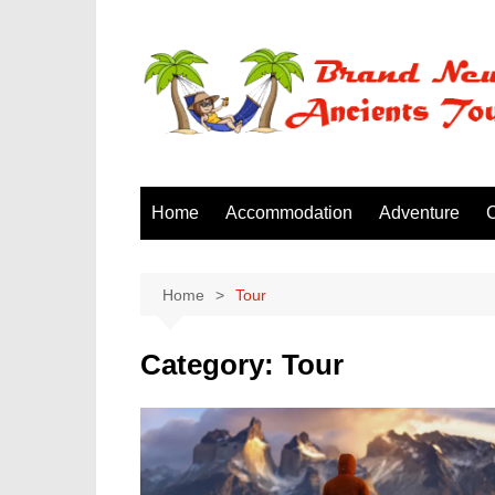
Skip
to
content
Home
Accommodation
Adventure
C
Home
Tour
Category:
Tour