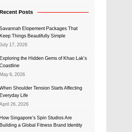
Recent Posts
Savannah Elopement Packages That
Keep Things Beautifully Simple
July 17, 2026
Exploring the Hidden Gems of Khao Lak’s
Coastline
May 6, 2026
When Shoulder Tension Starts Affecting
Everyday Life
April 26, 2026
How Singapore’s Spin Studios Are
Building a Global Fitness Brand Identity