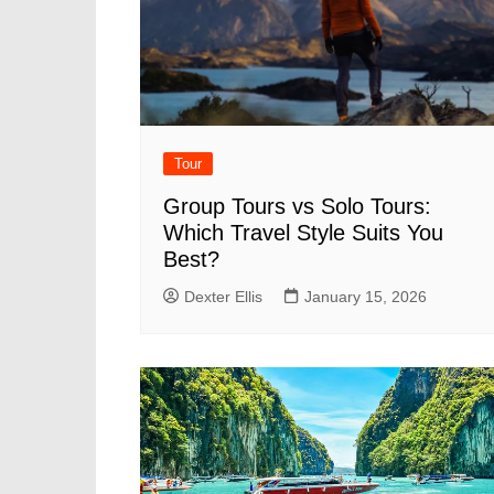
Tour
Group Tours vs Solo Tours:
Which Travel Style Suits You
Best?
Dexter Ellis
January 15, 2026