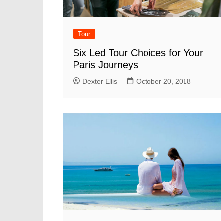
Tour
Six Led Tour Choices for Your
Paris Journeys
Dexter Ellis
October 20, 2018