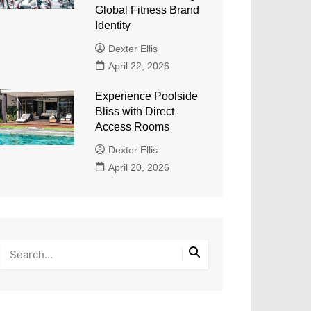
Global Fitness Brand
Identity
Dexter Ellis
April 22, 2026
Experience Poolside
Bliss with Direct
Access Rooms
Dexter Ellis
April 20, 2026