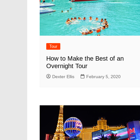
Tour
How to Make the Best of an
Overnight Tour
Dexter Ellis
February 5, 2020