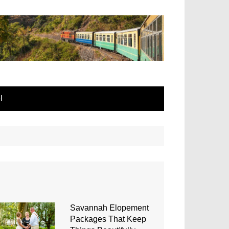
l
Savannah Elopement
Packages That Keep