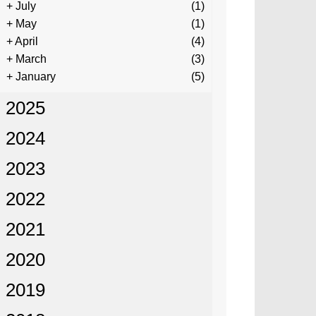
+
July
(1)
+
May
(1)
+
April
(4)
+
March
(3)
+
January
(5)
2025
2024
2023
2022
2021
2020
2019