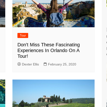
Tour
Don’t Miss These Fascinating
Experiences In Orlando On A
Tour!
Dexter Ellis
February 25, 2020