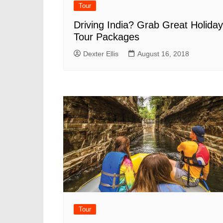
Tour
Driving India? Grab Great Holiday
Tour Packages
Dexter Ellis
August 16, 2018
Tour