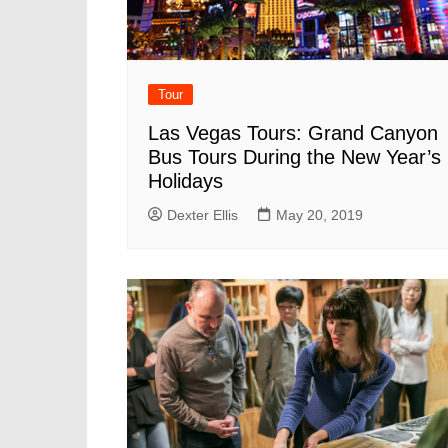
Tour
Las Vegas Tours: Grand Canyon
Bus Tours During the New Year’s
Holidays
Dexter Ellis
May 20, 2019