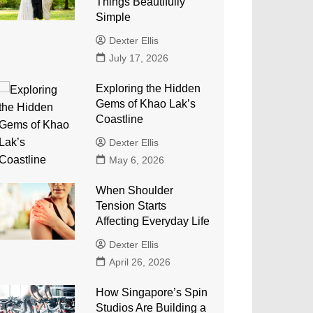
Things Beautifully
Simple
Dexter Ellis
July 17, 2026
Exploring the Hidden
Gems of Khao Lak’s
Coastline
Dexter Ellis
May 6, 2026
When Shoulder
Tension Starts
Affecting Everyday Life
Dexter Ellis
April 26, 2026
How Singapore’s Spin
Studios Are Building a