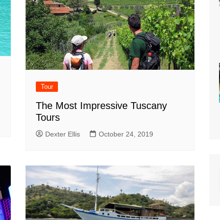
Tour
The Most Impressive Tuscany
Tours
Dexter Ellis
October 24, 2019