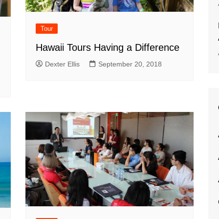
Tour
Hawaii Tours Having a Difference
Dexter Ellis
September 20, 2018