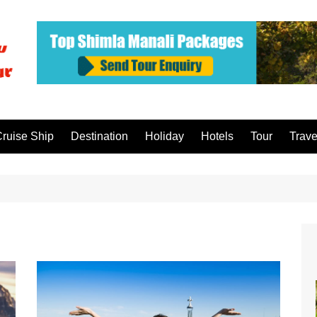
ruise Ship
Destination
Holiday
Hotels
Tour
Trave