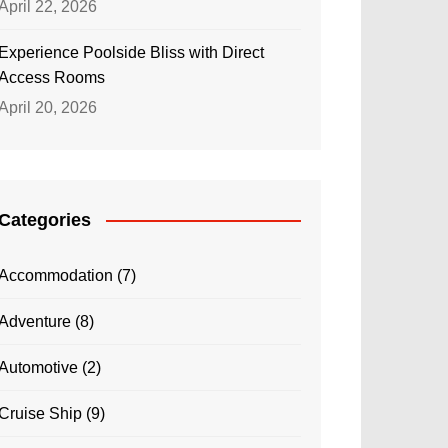
April 22, 2026
Experience Poolside Bliss with Direct
Access Rooms
April 20, 2026
Categories
Accommodation
(7)
Adventure
(8)
Automotive
(2)
Cruise Ship
(9)