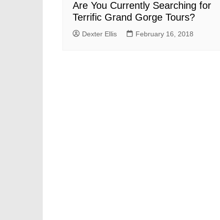
Are You Currently Searching for
Terrific Grand Gorge Tours?
Dexter Ellis
February 16, 2018