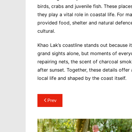
birds, crabs and juvenile fish. These pla
they play a vital role in coastal life. Fo
provided food, shelter and natural defence
cultural.
Khao Lak’s coastline stands out because it 
grand sights alone, but moments of everyd
repairing nets, the scent of charcoal smo
after sunset. Together, these details offe
local life and shaped by the coast itself.
Post
Prev
navigation