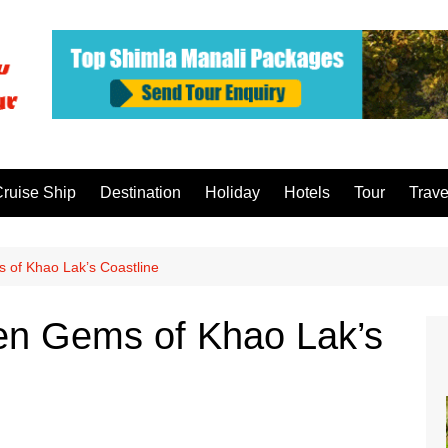
ruise Ship
Destination
Holiday
Hotels
Tour
Trave
 of Khao Lak’s Coastline
den Gems of Khao Lak’s