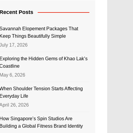
Recent Posts
Savannah Elopement Packages That
Keep Things Beautifully Simple
July 17, 2026
Exploring the Hidden Gems of Khao Lak’s
Coastline
May 6, 2026
When Shoulder Tension Starts Affecting
Everyday Life
April 26, 2026
How Singapore’s Spin Studios Are
Building a Global Fitness Brand Identity