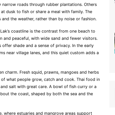
y narrow roads through rubber plantations. Others
t dusk to fish or share a meal with family. The
s and the weather, rather than by noise or fashion.
Lak’s coastline is the contrast from one beach to
n and peaceful, with wide sand and fewer visitors.
 offer shade and a sense of privacy. In the early
s near village lanes, and this quiet custom adds a
dden charm. Fresh squid, prawns, mangoes and herbs
e of what people grow, catch and cook. Thai food in
and salt with great care. A bowl of fish curry or a
y about the coast, shaped by both the sea and the
re, where estuaries and mangrove areas support