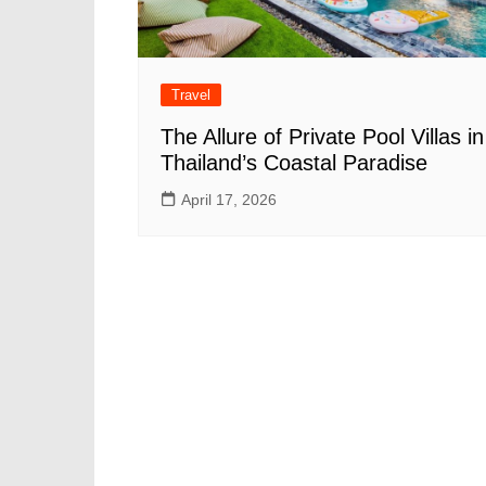
Travel
The Allure of Private Pool Villas in
Thailand’s Coastal Paradise
April 17, 2026