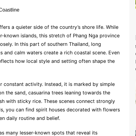
ers a quieter side of the country’s shore life. While
er-known islands, this stretch of Phang Nga province
ely. In this part of southern Thailand, long
ds and calm waters create a rich coastal scene. Even
flects how local style and setting often shape the
 constant activity. Instead, it is marked by simple
on the sand, casuarina trees leaning towards the
fish with sticky rice. These scenes connect strongly
s, you can find spirit houses decorated with flowers
n daily routine and belief.
s many lesser-known spots that reveal its