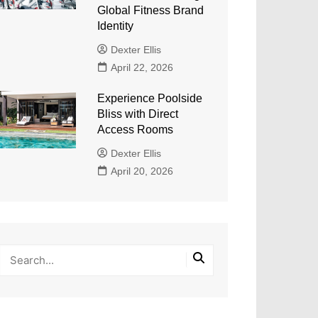
Global Fitness Brand
Identity
Dexter Ellis
April 22, 2026
Experience Poolside
Bliss with Direct
Access Rooms
Dexter Ellis
April 20, 2026