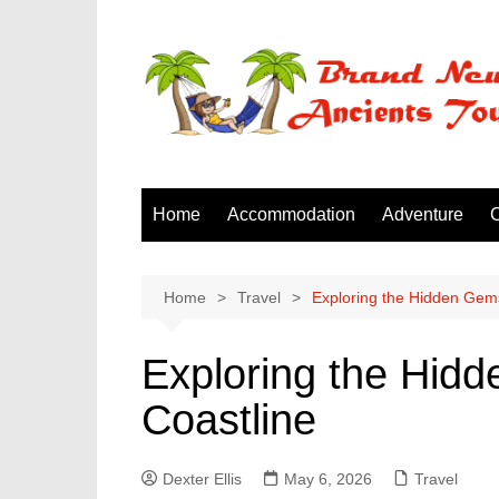
Skip
to
content
Home
Accommodation
Adventure
C
Home
Travel
Exploring the Hidden Gems
Exploring the Hid
Coastline
Dexter Ellis
May 6, 2026
Travel