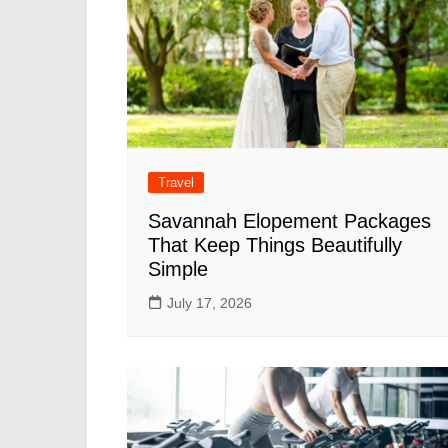
Travel
Savannah Elopement Packages
That Keep Things Beautifully
Simple
July 17, 2026