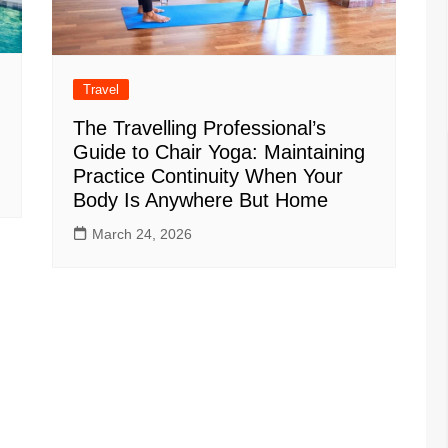
Travel
The Travelling Professional’s
Guide to Chair Yoga: Maintaining
Practice Continuity When Your
Body Is Anywhere But Home
March 24, 2026