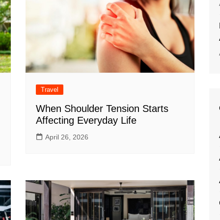
Travel
When Shoulder Tension Starts
Affecting Everyday Life
April 26, 2026