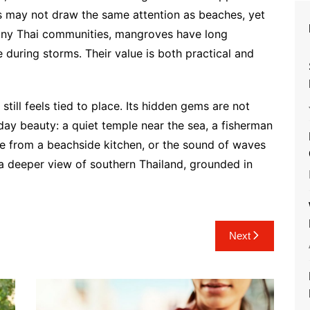
ces may not draw the same attention as beaches, yet
r many Thai communities, mangroves have long
 during storms. Their value is both practical and
still feels tied to place. Its hidden gems are not
ay beauty: a quiet temple near the sea, a fisherman
ke from a beachside kitchen, or the sound of waves
r a deeper view of southern Thailand, grounded in
Next