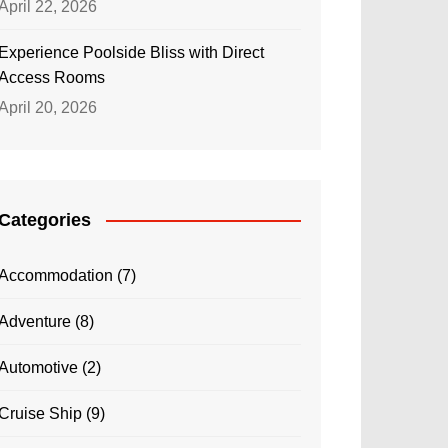
April 22, 2026
Experience Poolside Bliss with Direct
Access Rooms
April 20, 2026
Categories
Accommodation
(7)
Adventure
(8)
Automotive
(2)
Cruise Ship
(9)