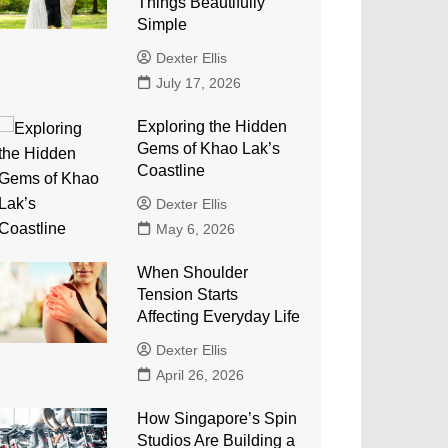
Things Beautifully
Simple
Dexter Ellis
July 17, 2026
Exploring the Hidden
Gems of Khao Lak’s
Coastline
Dexter Ellis
May 6, 2026
When Shoulder
Tension Starts
Affecting Everyday Life
Dexter Ellis
April 26, 2026
How Singapore’s Spin
Studios Are Building a