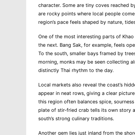
character. Some are tiny coves reached b
are rocky points where local people come a
region’s pace feels shaped by nature, tide
One of the most interesting parts of Khao 
the next. Bang Sak, for example, feels ope
To the south, smaller bays framed by trees
morning, monks may be seen collecting alm
distinctly Thai rhythm to the day.
Local markets also reveal the coast’s hi
appear in neat rows, giving a clear pictur
this region often balances spice, sourness 
plate of stir-fried crab tells its own stor
south’s strong culinary traditions.
Another gem lies just inland from the sho