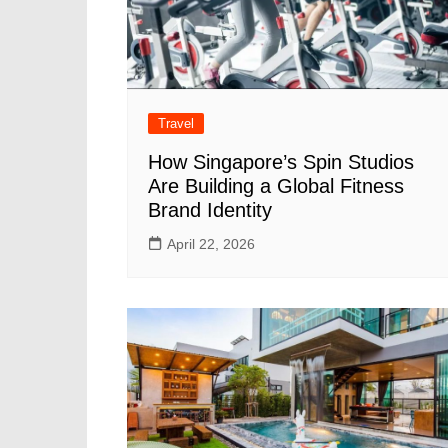
Travel
How Singapore’s Spin Studios
Are Building a Global Fitness
Brand Identity
April 22, 2026