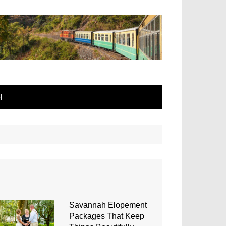
l
Savannah Elopement
Packages That Keep