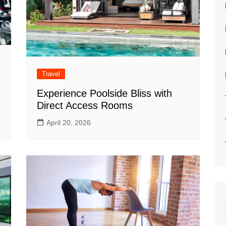
Travel
Experience Poolside Bliss with
Direct Access Rooms
April 20, 2026