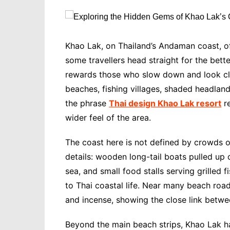
Khao Lak, on Thailand’s Andaman coast, off
some travellers head straight for the bett
rewards those who slow down and look clos
beaches, fishing villages, shaded headlan
the phrase
Thai design Khao Lak resort
re
wider feel of the area.
The coast here is not defined by crowds or
details: wooden long-tail boats pulled up 
sea, and small food stalls serving grilled 
to Thai coastal life. Near many beach road
and incense, showing the close link betwee
Beyond the main beach strips, Khao Lak ha