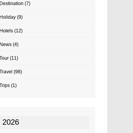
Destination
(7)
Holiday
(9)
Hotels
(12)
News
(4)
Tour
(11)
Travel
(98)
Trips
(1)
2026