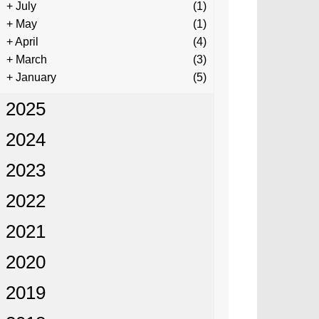
+
July
(1)
+
May
(1)
+
April
(4)
+
March
(3)
+
January
(5)
2025
2024
2023
2022
2021
2020
2019