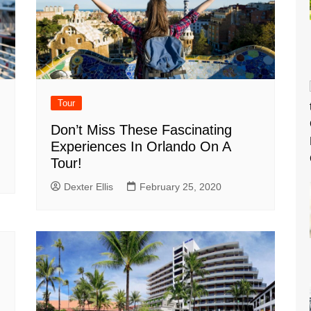
Tour
Don’t Miss These Fascinating
Experiences In Orlando On A
Tour!
Dexter Ellis
February 25, 2020