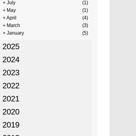
+
July
(1)
+
May
(1)
+
April
(4)
+
March
(3)
+
January
(5)
2025
2024
2023
2022
2021
2020
2019