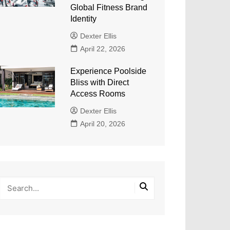
Global Fitness Brand
Identity
Dexter Ellis
April 22, 2026
Experience Poolside
Bliss with Direct
Access Rooms
Dexter Ellis
April 20, 2026