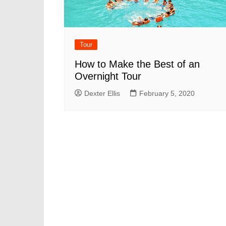
Tour
How to Make the Best of an
Overnight Tour
Dexter Ellis
February 5, 2020