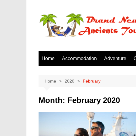
Skip
to
content
Home
Accommodation
Adventure
C
Home
2020
February
Month:
February 2020