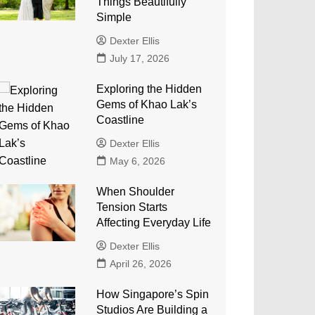
Things Beautifully
Simple
Dexter Ellis
July 17, 2026
Exploring the Hidden
Gems of Khao Lak’s
Coastline
Dexter Ellis
May 6, 2026
When Shoulder
Tension Starts
Affecting Everyday Life
Dexter Ellis
April 26, 2026
How Singapore’s Spin
Studios Are Building a