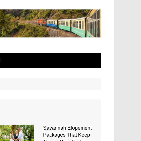
l
Savannah Elopement
Packages That Keep