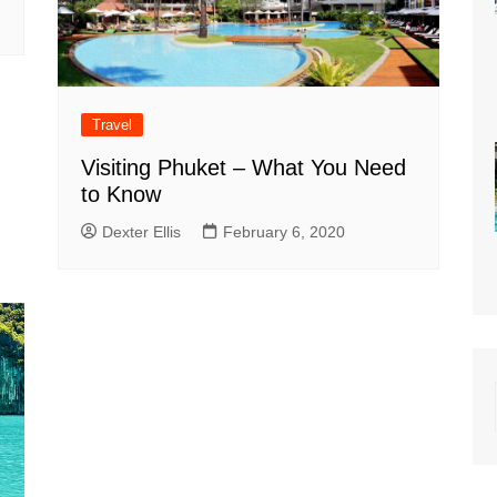
Travel
Visiting Phuket – What You Need
to Know
Dexter Ellis
February 6, 2020