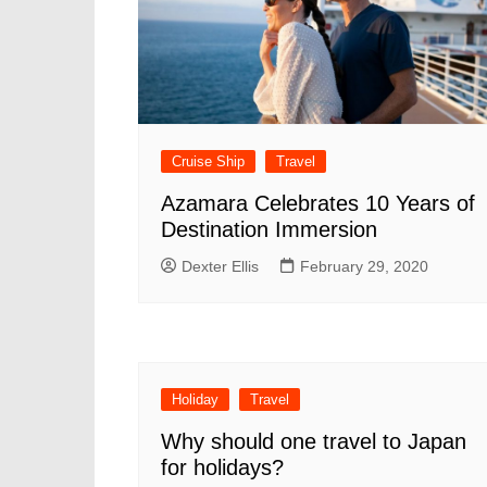
Cruise Ship
Travel
Azamara Celebrates 10 Years of
Destination Immersion
Dexter Ellis
February 29, 2020
Holiday
Travel
Why should one travel to Japan
for holidays?