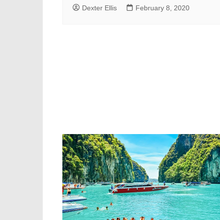
Dexter Ellis
February 8, 2020