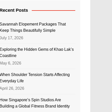
Recent Posts
Savannah Elopement Packages That
Keep Things Beautifully Simple
July 17, 2026
Exploring the Hidden Gems of Khao Lak’s
Coastline
May 6, 2026
When Shoulder Tension Starts Affecting
Everyday Life
April 26, 2026
How Singapore’s Spin Studios Are
Building a Global Fitness Brand Identity