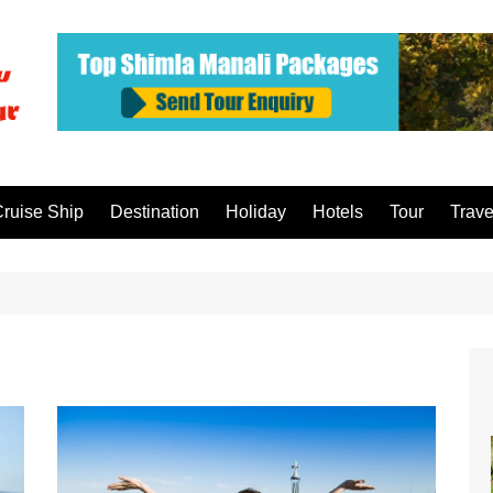
ruise Ship
Destination
Holiday
Hotels
Tour
Trave