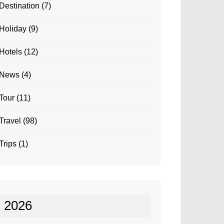
Destination
(7)
Holiday
(9)
Hotels
(12)
News
(4)
Tour
(11)
Travel
(98)
Trips
(1)
2026