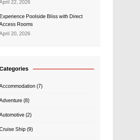
April 22, 2026
Experience Poolside Bliss with Direct
Access Rooms
April 20, 2026
Categories
Accommodation
(7)
Adventure
(8)
Automotive
(2)
Cruise Ship
(9)