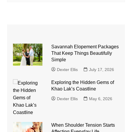
Savannah Elopement Packages
That Keep Things Beautifully
Simple
Dexter Ellis
July 17, 2026
Exploring the Hidden Gems of
Khao Lak’s Coastline
Dexter Ellis
May 6, 2026
When Shoulder Tension Starts
Affecting Everyday Life