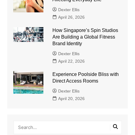
Dexter Ellis
April 26, 2026
How Singapore’s Spin Studios
Are Building a Global Fitness
Brand Identity
Dexter Ellis
April 22, 2026
Experience Poolside Bliss with
Direct Access Rooms
Dexter Ellis
April 20, 2026