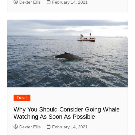
Dexter Ellis
February 14, 2021
Travel
Why You Should Consider Going Whale
Watching As Soon As Possible
Dexter Ellis
February 14, 2021