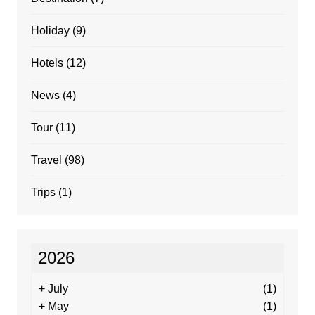
Holiday
(9)
Hotels
(12)
News
(4)
Tour
(11)
Travel
(98)
Trips
(1)
2026
+
July
(1)
+
May
(1)