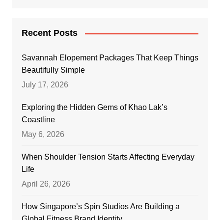
Recent Posts
Savannah Elopement Packages That Keep Things
Beautifully Simple
July 17, 2026
Exploring the Hidden Gems of Khao Lak’s
Coastline
May 6, 2026
When Shoulder Tension Starts Affecting Everyday
Life
April 26, 2026
How Singapore’s Spin Studios Are Building a
Global Fitness Brand Identity