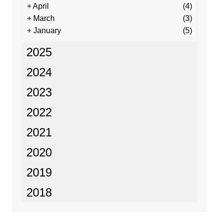
+
April
(4)
+
March
(3)
+
January
(5)
2025
2024
2023
2022
2021
2020
2019
2018