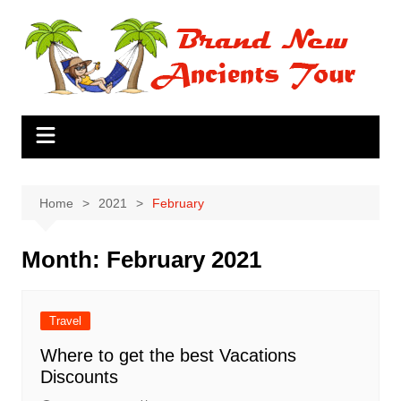
Skip
to
content
Home
2021
February
Month:
February 2021
Travel
Where to get the best Vacations
Discounts