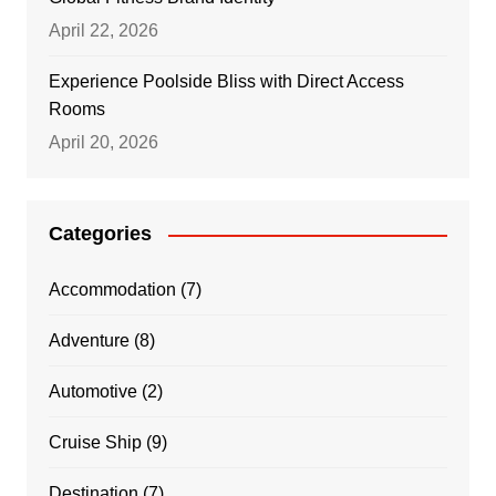
April 22, 2026
Experience Poolside Bliss with Direct Access
Rooms
April 20, 2026
Categories
Accommodation
(7)
Adventure
(8)
Automotive
(2)
Cruise Ship
(9)
Destination
(7)