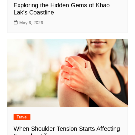
Exploring the Hidden Gems of Khao
Lak’s Coastline
May 6, 2026
Travel
When Shoulder Tension Starts Affecting