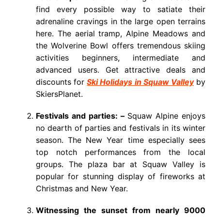
find every possible way to satiate their
adrenaline cravings in the large open terrains
here. The aerial tramp, Alpine Meadows and
the Wolverine Bowl offers tremendous skiing
activities beginners, intermediate and
advanced users. Get attractive deals and
discounts for
Ski Holidays in Squaw Valley
by
SkiersPlanet.
Festivals and parties: –
Squaw Alpine enjoys
no dearth of parties and festivals in its winter
season. The New Year time especially sees
top notch performances from the local
groups. The plaza bar at Squaw Valley is
popular for stunning display of fireworks at
Christmas and New Year.
Witnessing the sunset from nearly 9000