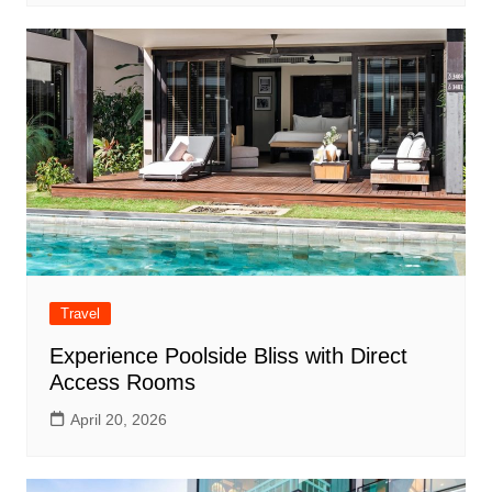
Travel
Experience Poolside Bliss with Direct
Access Rooms
April 20, 2026