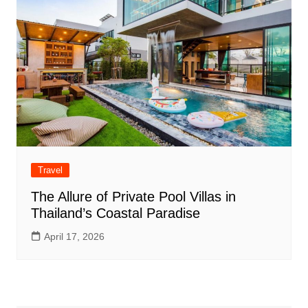
Travel
The Allure of Private Pool Villas in
Thailand’s Coastal Paradise
April 17, 2026