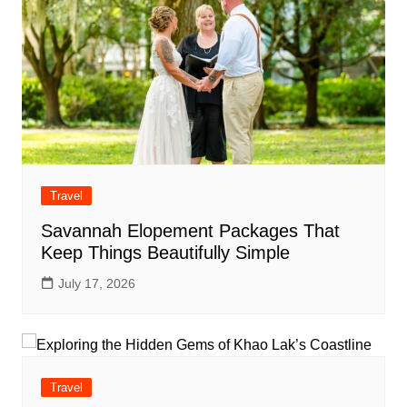
Travel
Savannah Elopement Packages That
Keep Things Beautifully Simple
July 17, 2026
Travel