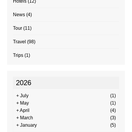
Hotels
(12)
News
(4)
Tour
(11)
Travel
(98)
Trips
(1)
2026
+
July
(1)
+
May
(1)
+
April
(4)
+
March
(3)
+
January
(5)