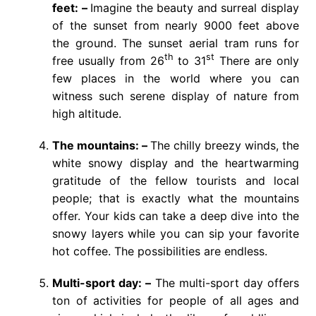
feet: –
Imagine the beauty and surreal display
of the sunset from nearly 9000 feet above
the ground. The sunset aerial tram runs for
th
st
free usually from 26
to 31
There are only
few places in the world where you can
witness such serene display of nature from
high altitude.
The mountains: –
The chilly breezy winds, the
white snowy display and the heartwarming
gratitude of the fellow tourists and local
people; that is exactly what the mountains
offer. Your kids can take a deep dive into the
snowy layers while you can sip your favorite
hot coffee. The possibilities are endless.
Multi-sport day: –
The multi-sport day offers
ton of activities for people of all ages and