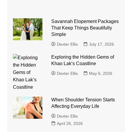
Savannah Elopement Packages
That Keep Things Beautifully
Simple
Dexter Ellis
July 17, 2026
Exploring the Hidden Gems of
Khao Lak’s Coastline
Dexter Ellis
May 6, 2026
When Shoulder Tension Starts
Affecting Everyday Life
Dexter Ellis
April 26, 2026