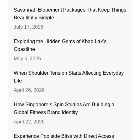
Savannah Elopement Packages That Keep Things
Beautifully Simple
July 17, 2026
Exploring the Hidden Gems of Khao Lak’s
Coastline
May 6, 2026
When Shoulder Tension Starts Affecting Everyday
Life
April 26, 2026
How Singapore’s Spin Studios Are Building a
Global Fitness Brand Identity
April 22, 2026
Experience Poolside Bliss with Direct Access