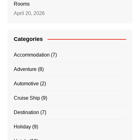
Rooms
April 20, 2026
Categories
Accommodation
(7)
Adventure
(8)
Automotive
(2)
Cruise Ship
(9)
Destination
(7)
Holiday
(9)