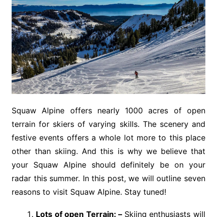
Squaw Alpine offers nearly 1000 acres of open
terrain for skiers of varying skills. The scenery and
festive events offers a whole lot more to this place
other than skiing. And this is why we believe that
your Squaw Alpine should definitely be on your
radar this summer. In this post, we will outline seven
reasons to visit Squaw Alpine. Stay tuned!
Lots of open Terrain: –
Skiing enthusiasts will