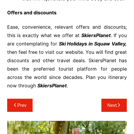
Offers and discounts
Ease, convenience, relevant offers and discounts;
this is exactly what we offer at
SkiersPlanet
. If you
are contemplating for
Ski Holidays in Squaw Valley,
then feel free to visit our website. You will find great
discounts and other travel deals. SkiersPlanet has
been the preferred tourist platform for people
across the world since decades. Plan you itinerary
now through
SkiersPlanet
.
Post
Prev
Next
navigation