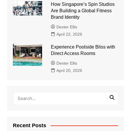
How Singapore’s Spin Studios
Are Building a Global Fitness
Brand Identity
Dexter Ellis
April 22, 2026
Experience Poolside Bliss with
Direct Access Rooms
Dexter Ellis
April 20, 2026
Recent Posts