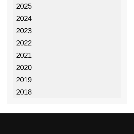
2025
2024
2023
2022
2021
2020
2019
2018