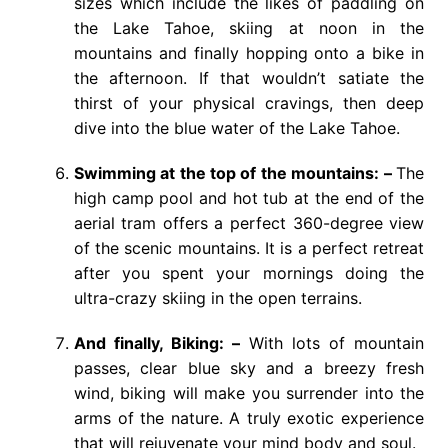
sizes which include the likes of paddling on
the Lake Tahoe, skiing at noon in the
mountains and finally hopping onto a bike in
the afternoon. If that wouldn’t satiate the
thirst of your physical cravings, then deep
dive into the blue water of the Lake Tahoe.
Swimming at the top of the mountains: –
The
high camp pool and hot tub at the end of the
aerial tram offers a perfect 360-degree view
of the scenic mountains. It is a perfect retreat
after you spent your mornings doing the
ultra-crazy skiing in the open terrains.
And finally, Biking: –
With lots of mountain
passes, clear blue sky and a breezy fresh
wind, biking will make you surrender into the
arms of the nature. A truly exotic experience
that will rejuvenate your mind body and soul.