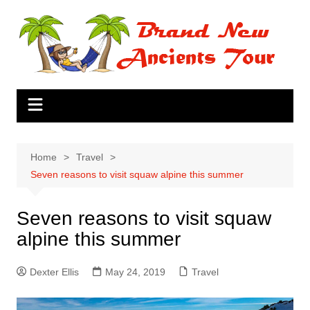
Skip
to
content
Home
Travel
Seven reasons to visit squaw alpine this summer
Seven reasons to visit squaw
alpine this summer
Dexter Ellis
May 24, 2019
Travel