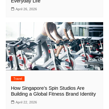
Everyday Life
April 26, 2026
Travel
How Singapore’s Spin Studios Are
Building a Global Fitness Brand Identity
April 22, 2026