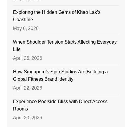
Exploring the Hidden Gems of Khao Lak’s
Coastline
May 6, 2026
When Shoulder Tension Starts Affecting Everyday
Life
April 26, 2026
How Singapore’s Spin Studios Are Building a
Global Fitness Brand Identity
April 22, 2026
Experience Poolside Bliss with Direct Access
Rooms
April 20, 2026