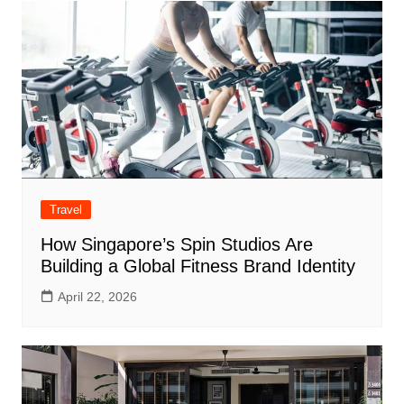
Travel
How Singapore’s Spin Studios Are
Building a Global Fitness Brand Identity
April 22, 2026