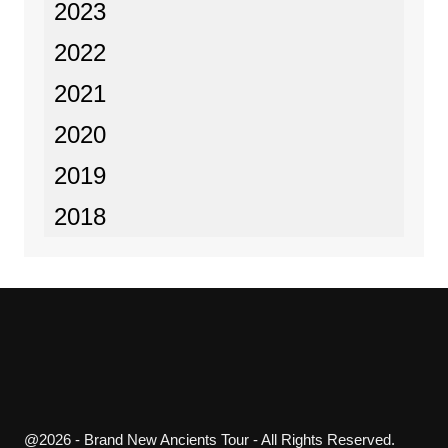
2023
2022
2021
2020
2019
2018
@2026 - Brand New Ancients Tour - All Rights Reserved.