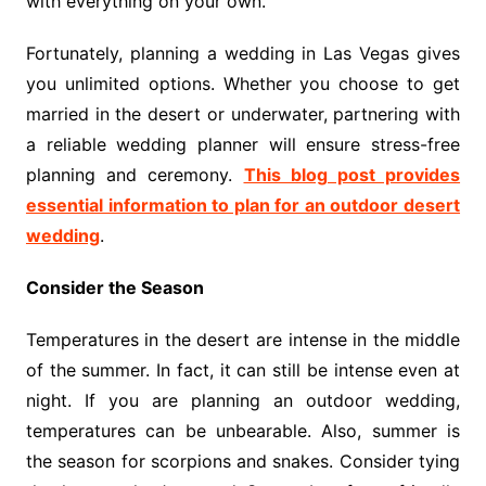
with everything on your own.
Fortunately, planning a wedding in Las Vegas gives
you unlimited options. Whether you choose to get
married in the desert or underwater, partnering with
a reliable wedding planner will ensure stress-free
planning and ceremony.
This blog post provides
essential information to plan for an outdoor desert
wedding
.
Consider the Season
Temperatures in the desert are intense in the middle
of the summer. In fact, it can still be intense even at
night. If you are planning an outdoor wedding,
temperatures can be unbearable. Also, summer is
the season for scorpions and snakes. Consider tying