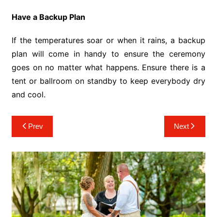
Have a Backup Plan
If the temperatures soar or when it rains, a backup
plan will come in handy to ensure the ceremony
goes on no matter what happens. Ensure there is a
tent or ballroom on standby to keep everybody dry
and cool.
Post
Prev
Next
navigation