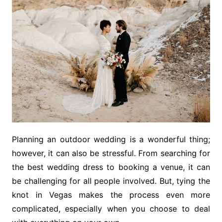
Planning an outdoor wedding is a wonderful thing;
however, it can also be stressful. From searching for
the best wedding dress to booking a venue, it can
be challenging for all people involved. But, tying the
knot in Vegas makes the process even more
complicated, especially when you choose to deal