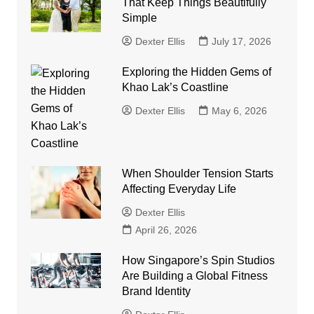
That Keep Things Beautifully
Simple
Dexter Ellis
July 17, 2026
Exploring the Hidden Gems of
Khao Lak’s Coastline
Dexter Ellis
May 6, 2026
When Shoulder Tension Starts
Affecting Everyday Life
Dexter Ellis
April 26, 2026
How Singapore’s Spin Studios
Are Building a Global Fitness
Brand Identity