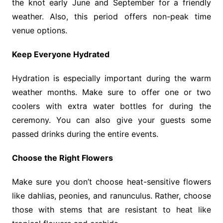
the knot early June and September for a friendly
weather. Also, this period offers non-peak time
venue options.
Keep Everyone Hydrated
Hydration is especially important during the warm
weather months. Make sure to offer one or two
coolers with extra water bottles for during the
ceremony. You can also give your guests some
passed drinks during the entire events.
Choose the Right Flowers
Make sure you don’t choose heat-sensitive flowers
like dahlias, peonies, and ranunculus. Rather, choose
those with stems that are resistant to heat like