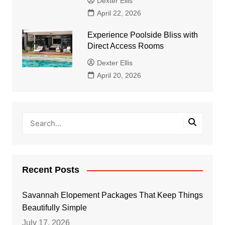
Dexter Ellis
April 22, 2026
Experience Poolside Bliss with
Direct Access Rooms
Dexter Ellis
April 20, 2026
Recent Posts
Savannah Elopement Packages That Keep Things
Beautifully Simple
July 17, 2026