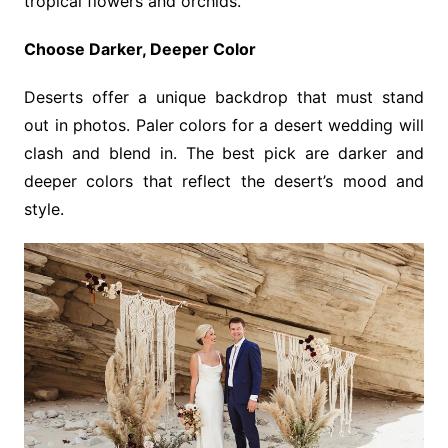
tropical flowers and orchids.
Choose Darker, Deeper Color
Deserts offer a unique backdrop that must stand
out in photos. Paler colors for a desert wedding will
clash and blend in. The best pick are darker and
deeper colors that reflect the desert’s mood and
style.