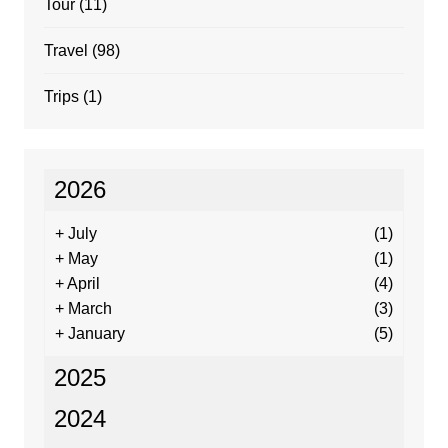
Tour
(11)
Travel
(98)
Trips
(1)
2026
+
July
(1)
+
May
(1)
+
April
(4)
+
March
(3)
+
January
(5)
2025
2024