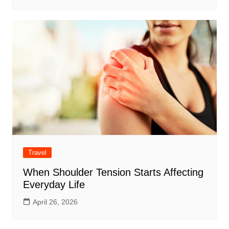
Travel
When Shoulder Tension Starts Affecting
Everyday Life
April 26, 2026