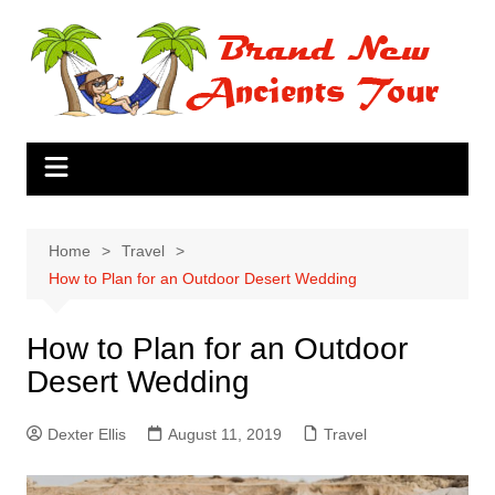
Skip
to
content
Home
Travel
How to Plan for an Outdoor Desert Wedding
How to Plan for an Outdoor
Desert Wedding
Dexter Ellis
August 11, 2019
Travel