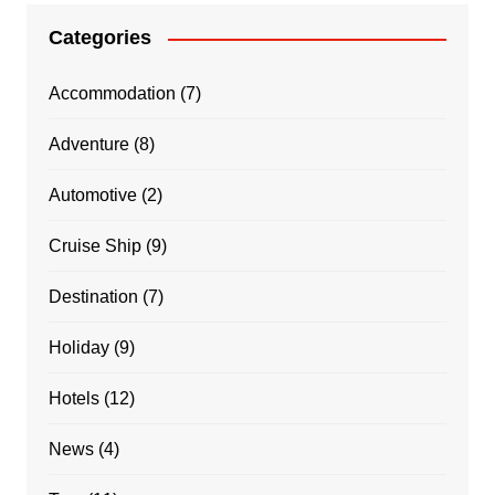
Categories
Accommodation
(7)
Adventure
(8)
Automotive
(2)
Cruise Ship
(9)
Destination
(7)
Holiday
(9)
Hotels
(12)
News
(4)