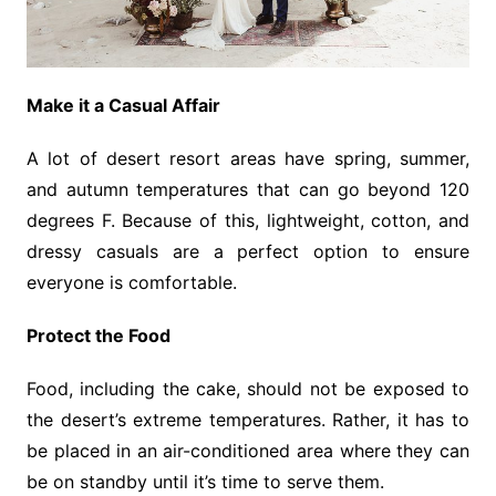
Make it a Casual Affair
A lot of desert resort areas have spring, summer,
and autumn temperatures that can go beyond 120
degrees F. Because of this, lightweight, cotton, and
dressy casuals are a perfect option to ensure
everyone is comfortable.
Protect the Food
Food, including the cake, should not be exposed to
the desert’s extreme temperatures. Rather, it has to
be placed in an air-conditioned area where they can
be on standby until it’s time to serve them.