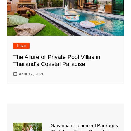
Travel
The Allure of Private Pool Villas in
Thailand’s Coastal Paradise
April 17, 2026
Savannah Elopement Packages