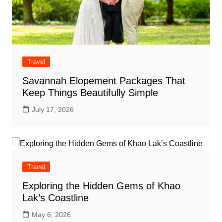
Travel
Savannah Elopement Packages That
Keep Things Beautifully Simple
July 17, 2026
Travel
Exploring the Hidden Gems of Khao
Lak’s Coastline
May 6, 2026