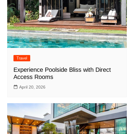
Travel
Experience Poolside Bliss with Direct
Access Rooms
April 20, 2026