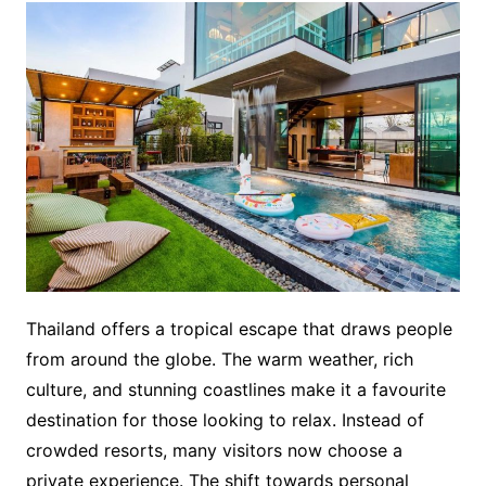
Thailand offers a tropical escape that draws people
from around the globe. The warm weather, rich
culture, and stunning coastlines make it a favourite
destination for those looking to relax. Instead of
crowded resorts, many visitors now choose a
private experience. The shift towards personal