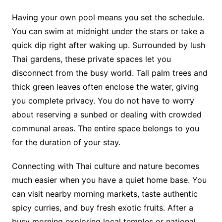
Having your own pool means you set the schedule.
You can swim at midnight under the stars or take a
quick dip right after waking up. Surrounded by lush
Thai gardens, these private spaces let you
disconnect from the busy world. Tall palm trees and
thick green leaves often enclose the water, giving
you complete privacy. You do not have to worry
about reserving a sunbed or dealing with crowded
communal areas. The entire space belongs to you
for the duration of your stay.
Connecting with Thai culture and nature becomes
much easier when you have a quiet home base. You
can visit nearby morning markets, taste authentic
spicy curries, and buy fresh exotic fruits. After a
busy morning exploring local temples or national