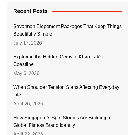
Recent Posts
Savannah Elopement Packages That Keep Things
Beautifully Simple
July 17, 2026
Exploring the Hidden Gems of Khao Lak’s
Coastline
May 6, 2026
When Shoulder Tension Starts Affecting Everyday
Life
April 26, 2026
How Singapore’s Spin Studios Are Building a
Global Fitness Brand Identity
April 22, 2026