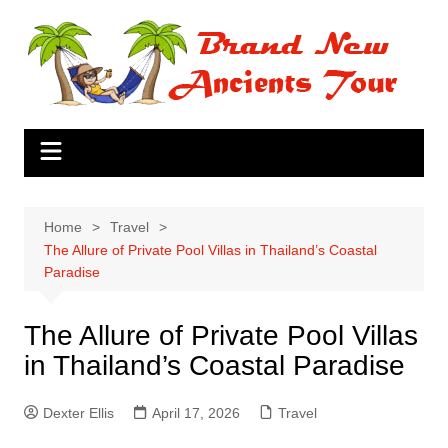
Skip
to
content
Home
Travel
The Allure of Private Pool Villas in Thailand’s Coastal
Paradise
The Allure of Private Pool Villas
in Thailand’s Coastal Paradise
Dexter Ellis
April 17, 2026
Travel