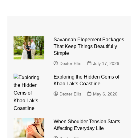
Savannah Elopement Packages
That Keep Things Beautifully
Simple
Dexter Ellis
July 17, 2026
Exploring the Hidden Gems of
Khao Lak’s Coastline
Dexter Ellis
May 6, 2026
When Shoulder Tension Starts
Affecting Everyday Life