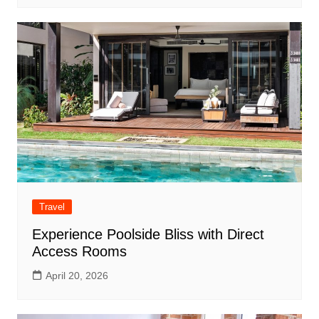
Travel
Experience Poolside Bliss with Direct
Access Rooms
April 20, 2026