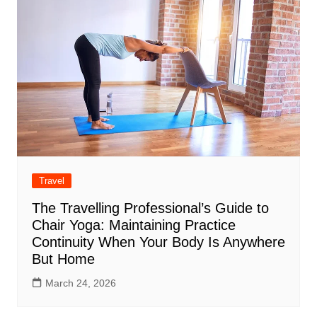
Travel
The Travelling Professional’s Guide to
Chair Yoga: Maintaining Practice
Continuity When Your Body Is Anywhere
But Home
March 24, 2026