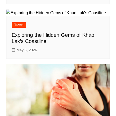
Travel
Exploring the Hidden Gems of Khao
Lak’s Coastline
May 6, 2026