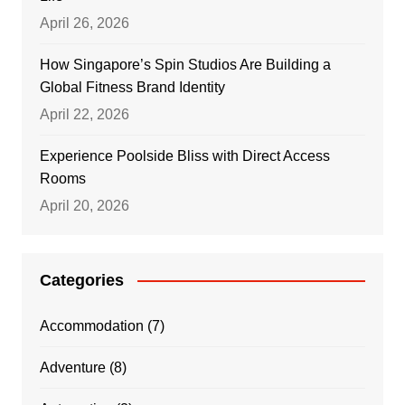
April 26, 2026
How Singapore’s Spin Studios Are Building a
Global Fitness Brand Identity
April 22, 2026
Experience Poolside Bliss with Direct Access
Rooms
April 20, 2026
Categories
Accommodation
(7)
Adventure
(8)