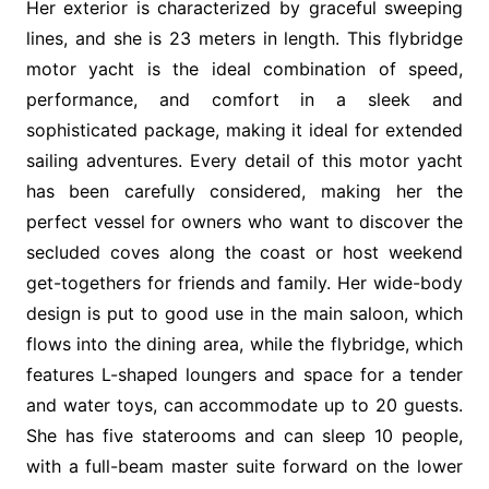
Her exterior is characterized by graceful sweeping
lines, and she is 23 meters in length. This flybridge
motor yacht is the ideal combination of speed,
performance, and comfort in a sleek and
sophisticated package, making it ideal for extended
sailing adventures. Every detail of this motor yacht
has been carefully considered, making her the
perfect vessel for owners who want to discover the
secluded coves along the coast or host weekend
get-togethers for friends and family. Her wide-body
design is put to good use in the main saloon, which
flows into the dining area, while the flybridge, which
features L-shaped loungers and space for a tender
and water toys, can accommodate up to 20 guests.
She has five staterooms and can sleep 10 people,
with a full-beam master suite forward on the lower