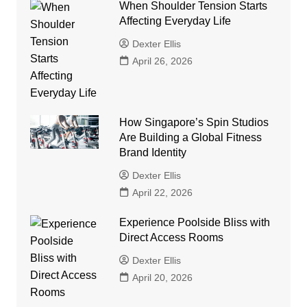
When Shoulder Tension Starts
Affecting Everyday Life
Dexter Ellis
April 26, 2026
How Singapore’s Spin Studios
Are Building a Global Fitness
Brand Identity
Dexter Ellis
April 22, 2026
Experience Poolside Bliss with
Direct Access Rooms
Dexter Ellis
April 20, 2026