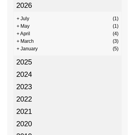
2026
+
July
(1)
+
May
(1)
+
April
(4)
+
March
(3)
+
January
(5)
2025
2024
2023
2022
2021
2020