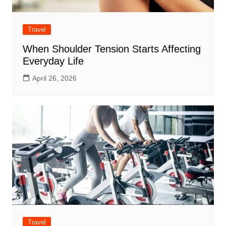
Travel
When Shoulder Tension Starts Affecting
Everyday Life
April 26, 2026
Travel