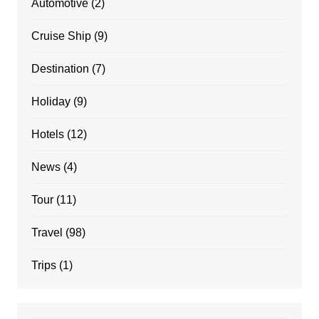
Automotive
(2)
Cruise Ship
(9)
Destination
(7)
Holiday
(9)
Hotels
(12)
News
(4)
Tour
(11)
Travel
(98)
Trips
(1)