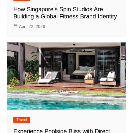
How Singapore’s Spin Studios Are
Building a Global Fitness Brand Identity
April 22, 2026
Travel
Experience Poolside Bliss with Direct