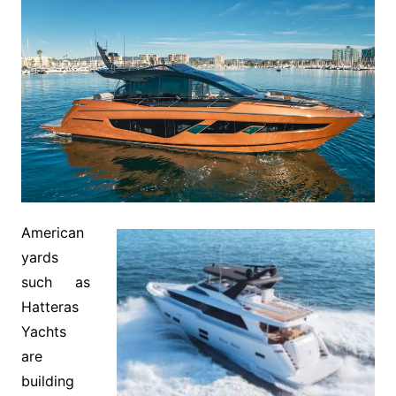
American
yards
such as
Hatteras
Yachts
are
building