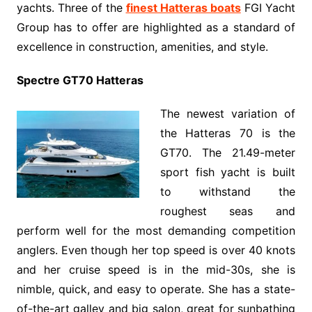
yachts. Three of the
finest Hatteras boats
FGI Yacht
Group has to offer are highlighted as a standard of
excellence in construction, amenities, and style.
Spectre GT70 Hatteras
The newest variation of
the Hatteras 70 is the
GT70. The 21.49-meter
sport fish yacht is built
to withstand the
roughest seas and
perform well for the most demanding competition
anglers. Even though her top speed is over 40 knots
and her cruise speed is in the mid-30s, she is
nimble, quick, and easy to operate. She has a state-
of-the-art galley and big salon, great for sunbathing