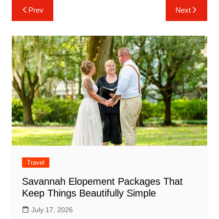
Post
Prev
Next
navigation
Travel
Savannah Elopement Packages That
Keep Things Beautifully Simple
July 17, 2026