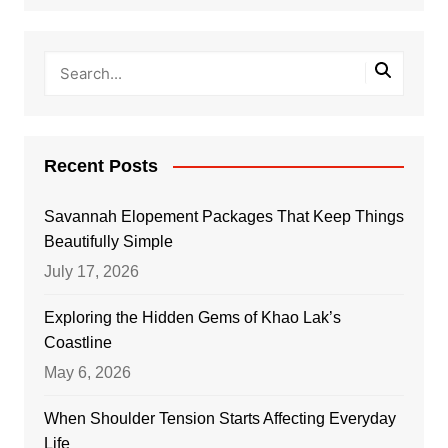
Recent Posts
Savannah Elopement Packages That Keep Things
Beautifully Simple
July 17, 2026
Exploring the Hidden Gems of Khao Lak’s
Coastline
May 6, 2026
When Shoulder Tension Starts Affecting Everyday
Life