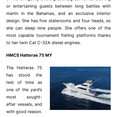
or entertaining guests between long battles with
marlin in the Bahamas, and an exclusive interior
design. She has five staterooms and four heads, so
she can sleep nine people. She offers one of the
most capable tournament fishing platforms thanks
to her twin Cat C-32A diesel engines.
HMCS Hatteras 75 MY
The Hatteras 75
has stood the
test of time as
one of the yard’s
most sought-
after vessels, and
with good reason.