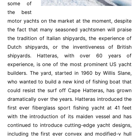
some of
the best
motor yachts on the market at the moment, despite
the fact that many seasoned yachtsmen will praise
the tradition of Italian shipyards, the experience of
Dutch shipyards, or the inventiveness of British
shipyards. Hatteras, with over 60 years of
experience, is one of the most prominent US yacht
builders. The yard, started in 1960 by Willis Slane,
who wanted to build a new kind of fishing boat that
could resist the surf off Cape Hatteras, has grown
dramatically over the years. Hatteras introduced the
first ever fiberglass sport fishing yacht at 41 feet
with the introduction of its maiden vessel and has
continued to introduce cutting-edge yacht designs,
including the first ever convex and modified-v hull