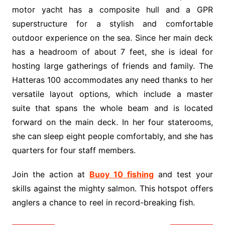
motor yacht has a composite hull and a GPR
superstructure for a stylish and comfortable
outdoor experience on the sea. Since her main deck
has a headroom of about 7 feet, she is ideal for
hosting large gatherings of friends and family. The
Hatteras 100 accommodates any need thanks to her
versatile layout options, which include a master
suite that spans the whole beam and is located
forward on the main deck. In her four staterooms,
she can sleep eight people comfortably, and she has
quarters for four staff members.
Join the action at
Buoy 10 fishing
and test your
skills against the mighty salmon. This hotspot offers
anglers a chance to reel in record-breaking fish.