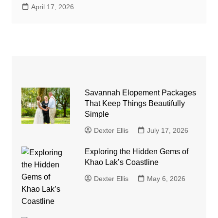
April 17, 2026
Savannah Elopement Packages
That Keep Things Beautifully
Simple
Dexter Ellis
July 17, 2026
Exploring the Hidden Gems of
Khao Lak’s Coastline
Dexter Ellis
May 6, 2026