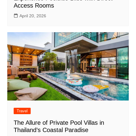
Access Rooms
April 20, 2026
Travel
The Allure of Private Pool Villas in
Thailand’s Coastal Paradise