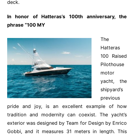
deck.
In honor of Hatteras’s 100th anniversary, the
phrase “100 MY
The
Hatteras
100 Raised
Pilothouse
motor
yacht, the
shipyard’s
previous
pride and joy, is an excellent example of how
tradition and modernity can coexist. The yacht’s
exterior was designed by Team for Design by Enrico
Gobbi, and it measures 31 meters in length. This