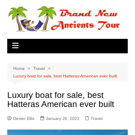
Skip
to
content
Home
Travel
Luxury boat for sale, best Hatteras American ever built
Luxury boat for sale, best
Hatteras American ever built
Dexter Ellis
January 26, 2023
Travel