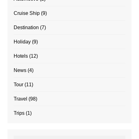
Cruise Ship
(9)
Destination
(7)
Holiday
(9)
Hotels
(12)
News
(4)
Tour
(11)
Travel
(98)
Trips
(1)