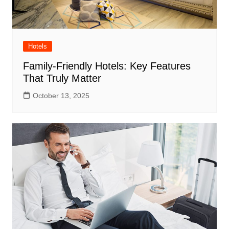
Hotels
Family-Friendly Hotels: Key Features
That Truly Matter
October 13, 2025