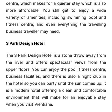
centre, which makes for a quieter stay which is also
more affordable. You still get to enjoy a wide
variety of amenities, including swimming pool and
fitness centre, and even everything the travelling
business traveller may need.
S Park Design Hotel
The S Park Design Hotel is a stone throw away from
the river and offers spectacular views from the
upper floors. You can enjoy the pool, fitness centre,
business facilities, and there is also a night club in
the hotel so you can party until the sun comes up. It
is a modern hotel offering a clean and comfortable
environment that will make for an enjoyable stay
when you visit Vientiane.