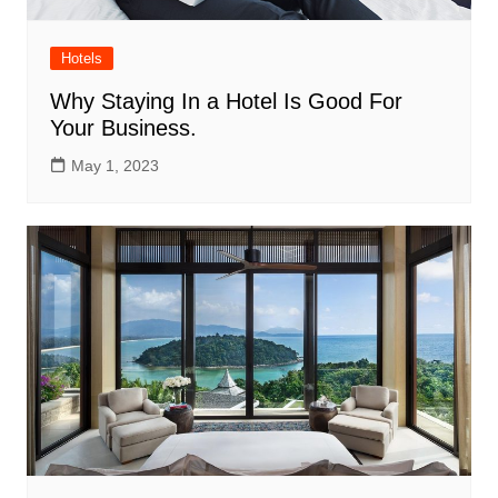
Hotels
Why Staying In a Hotel Is Good For
Your Business.
May 1, 2023