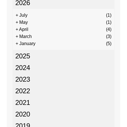
2026
+
July
(1)
+
May
(1)
+
April
(4)
+
March
(3)
+
January
(5)
2025
2024
2023
2022
2021
2020
2019