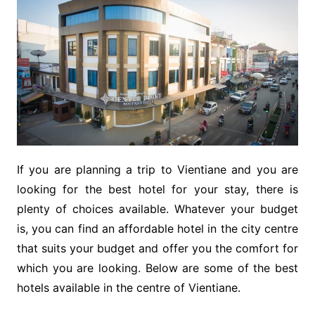
If you are planning a trip to Vientiane and you are
looking for the best hotel for your stay, there is
plenty of choices available. Whatever your budget
is, you can find an affordable hotel in the city centre
that suits your budget and offer you the comfort for
which you are looking. Below are some of the best
hotels available in the centre of Vientiane.