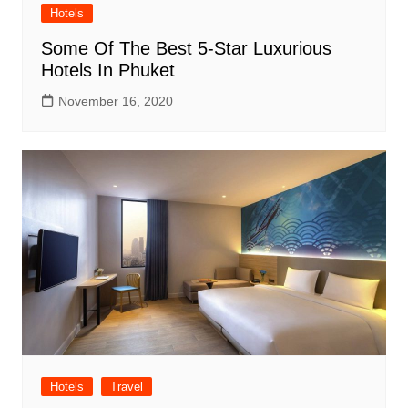
Hotels
Some Of The Best 5-Star Luxurious
Hotels In Phuket
November 16, 2020
Hotels
Travel