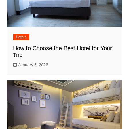
Hotels
How to Choose the Best Hotel for Your
Trip
January 5, 2026