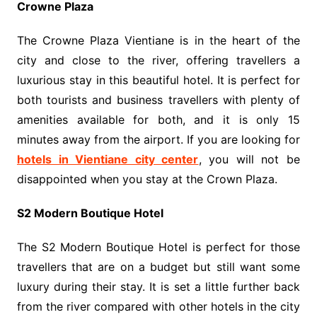
Crowne Plaza
The Crowne Plaza Vientiane is in the heart of the
city and close to the river, offering travellers a
luxurious stay in this beautiful hotel. It is perfect for
both tourists and business travellers with plenty of
amenities available for both, and it is only 15
minutes away from the airport. If you are looking for
hotels in Vientiane city center
, you will not be
disappointed when you stay at the Crown Plaza.
S2 Modern Boutique Hotel
The S2 Modern Boutique Hotel is perfect for those
travellers that are on a budget but still want some
luxury during their stay. It is set a little further back
from the river compared with other hotels in the city