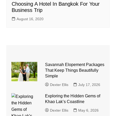
Choosing A Hotel In Bangkok For Your
Business Trip
August 16, 2020
Savannah Elopement Packages
That Keep Things Beautifully
Simple
Dexter Ellis
July 17, 2026
Exploring the Hidden Gems of
Khao Lak’s Coastline
Dexter Ellis
May 6, 2026