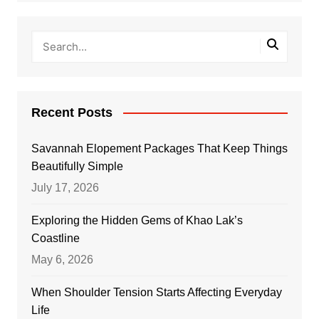
Recent Posts
Savannah Elopement Packages That Keep Things
Beautifully Simple
July 17, 2026
Exploring the Hidden Gems of Khao Lak’s
Coastline
May 6, 2026
When Shoulder Tension Starts Affecting Everyday
Life