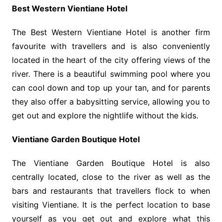
Best Western Vientiane Hotel
The Best Western Vientiane Hotel is another firm
favourite with travellers and is also conveniently
located in the heart of the city offering views of the
river. There is a beautiful swimming pool where you
can cool down and top up your tan, and for parents
they also offer a babysitting service, allowing you to
get out and explore the nightlife without the kids.
Vientiane Garden Boutique Hotel
The Vientiane Garden Boutique Hotel is also
centrally located, close to the river as well as the
bars and restaurants that travellers flock to when
visiting Vientiane. It is the perfect location to base
yourself as you get out and explore what this