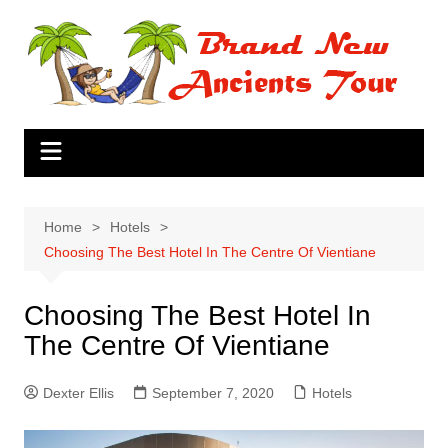
Skip
to
content
Home
Hotels
Choosing The Best Hotel In The Centre Of Vientiane
Choosing The Best Hotel In
The Centre Of Vientiane
Dexter Ellis
September 7, 2020
Hotels