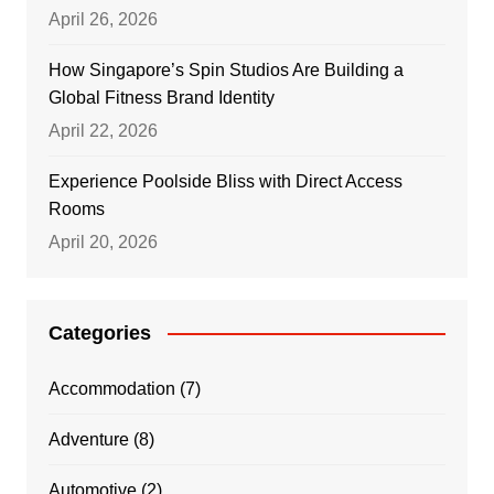
April 26, 2026
How Singapore’s Spin Studios Are Building a
Global Fitness Brand Identity
April 22, 2026
Experience Poolside Bliss with Direct Access
Rooms
April 20, 2026
Categories
Accommodation
(7)
Adventure
(8)
Automotive
(2)