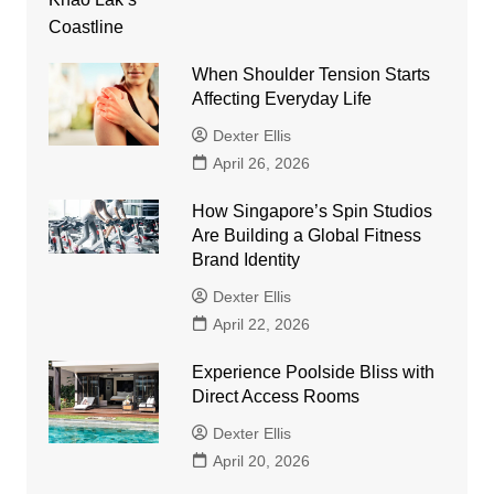
When Shoulder Tension Starts
Affecting Everyday Life
Dexter Ellis
April 26, 2026
How Singapore’s Spin Studios
Are Building a Global Fitness
Brand Identity
Dexter Ellis
April 22, 2026
Experience Poolside Bliss with
Direct Access Rooms
Dexter Ellis
April 20, 2026