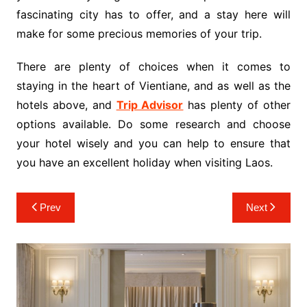
fascinating city has to offer, and a stay here will
make for some precious memories of your trip.
There are plenty of choices when it comes to
staying in the heart of Vientiane, and as well as the
hotels above, and
Trip Advisor
has plenty of other
options available. Do some research and choose
your hotel wisely and you can help to ensure that
you have an excellent holiday when visiting Laos.
Post
Prev
Next
navigation