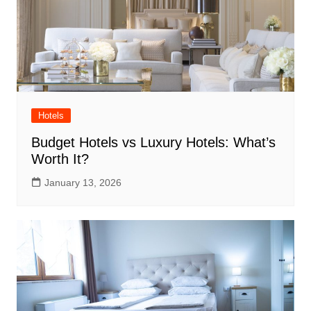
Hotels
Budget Hotels vs Luxury Hotels: What’s
Worth It?
January 13, 2026