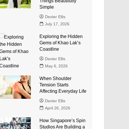
Things Beautifully
Simple
Dexter Ellis
July 17, 2026
Exploring the Hidden
Gems of Khao Lak’s
Coastline
Dexter Ellis
May 6, 2026
When Shoulder
Tension Starts
Affecting Everyday Life
Dexter Ellis
April 26, 2026
How Singapore’s Spin
Studios Are Building a