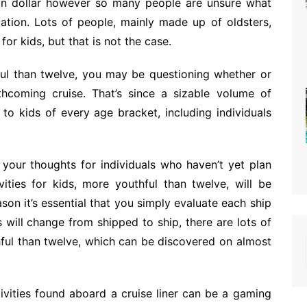
tion dollar however so many people are unsure what
ation. Lots of people, mainly made up of oldsters,
 for kids, but that is not the case.
ful than twelve, you may be questioning whether or
coming cruise. That’s since a sizable volume of
es to kids of every age bracket, including individuals
n your thoughts for individuals who haven’t yet plan
vities for kids, more youthful than twelve, will be
ason it’s essential that you simply evaluate each ship
s will change from shipped to ship, there are lots of
thful than twelve, which can be discovered on almost
tivities found aboard a cruise liner can be a gaming