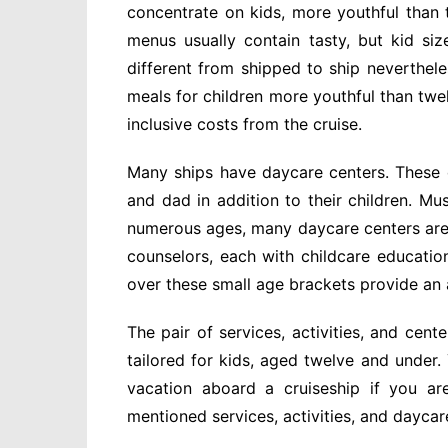
concentrate on kids, more youthful than 
menus usually contain tasty, but kid siz
different from shipped to ship neverthele
meals for children more youthful than twe
inclusive costs from the cruise.
Many ships have daycare centers. These 
and dad in addition to their children. Mu
numerous ages, many daycare centers are 
counselors, each with childcare educatio
over these small age brackets provide an
The pair of services, activities, and cent
tailored for kids, aged twelve and under.
vacation aboard a cruiseship if you a
mentioned services, activities, and daycar