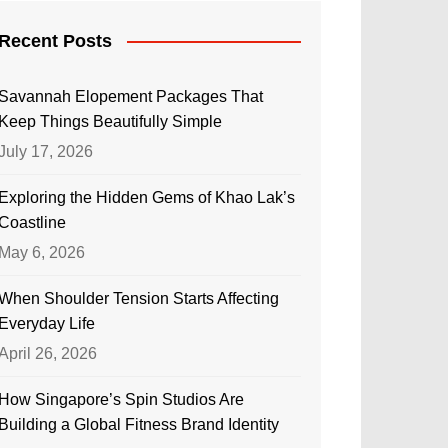
Recent Posts
Savannah Elopement Packages That
Keep Things Beautifully Simple
July 17, 2026
Exploring the Hidden Gems of Khao Lak’s
Coastline
May 6, 2026
When Shoulder Tension Starts Affecting
Everyday Life
April 26, 2026
How Singapore’s Spin Studios Are
Building a Global Fitness Brand Identity