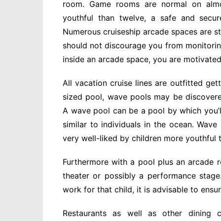
room. Game rooms are normal on almost
youthful than twelve, a safe and secur
Numerous cruiseship arcade spaces are staf
should not discourage you from monitori
inside an arcade space, you are motivated
All vacation cruise lines are outfitted g
sized pool, wave pools may be discover
A wave pool can be a pool by which you’ll 
similar to individuals in the ocean. Wav
very well-liked by children more youthful 
Furthermore with a pool plus an arcade r
theater or possibly a performance stag
work for that child, it is advisable to ensu
Restaurants as well as other dining c