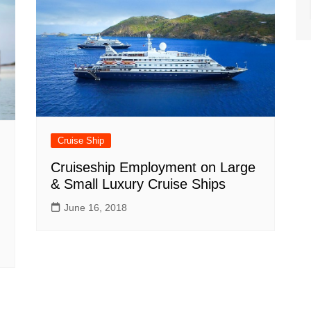
Cruise Ship
Cruiseship Employment on Large
& Small Luxury Cruise Ships
June 16, 2018