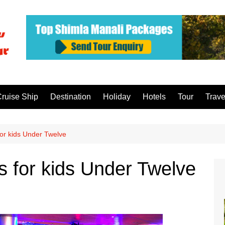
ruise Ship
Destination
Holiday
Hotels
Tour
Trave
 for kids Under Twelve
es for kids Under Twelve