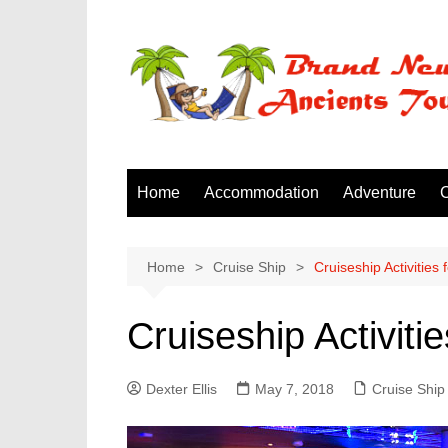
Skip
to
content
Home
Accommodation
Adventure
C
Home
Cruise Ship
Cruiseship Activities
Cruiseship Activiti
Dexter Ellis
May 7, 2018
Cruise Ship