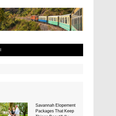
l
Savannah Elopement
Packages That Keep