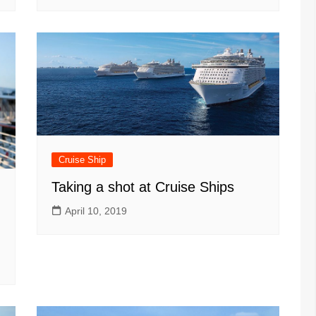
Cruise Ship
Taking a shot at Cruise Ships
April 10, 2019