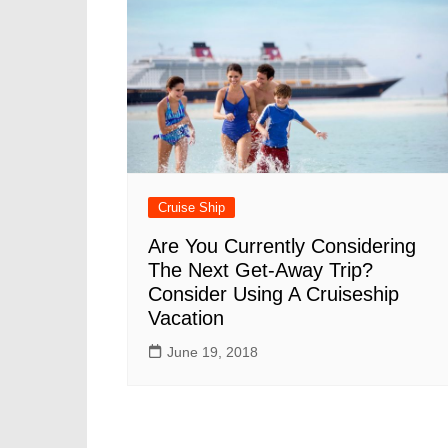
Cruise Ship
Are You Currently Considering
The Next Get-Away Trip?
Consider Using A Cruiseship
Vacation
June 19, 2018