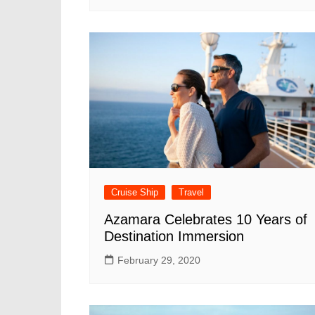
Cruise Ship
Travel
Azamara Celebrates 10 Years of
Destination Immersion
February 29, 2020