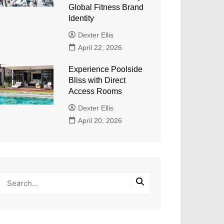
Global Fitness Brand
Identity
Dexter Ellis
April 22, 2026
Experience Poolside
Bliss with Direct
Access Rooms
Dexter Ellis
April 20, 2026