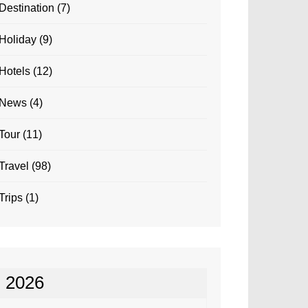
Destination
(7)
Holiday
(9)
Hotels
(12)
News
(4)
Tour
(11)
Travel
(98)
Trips
(1)
2026