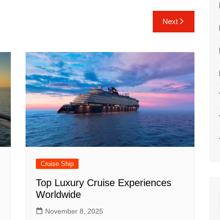
Next
Cruise Ship
Top Luxury Cruise Experiences
Worldwide
November 8, 2025