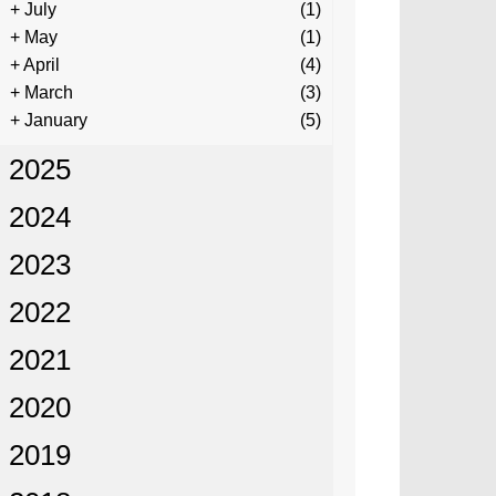
+
July
(1)
+
May
(1)
+
April
(4)
+
March
(3)
+
January
(5)
2025
2024
2023
2022
2021
2020
2019