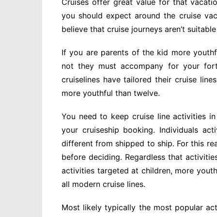
Cruises offer great value for that vaca
you should expect around the cruise vac
believe that cruise journeys aren’t suitable
If you are parents of the kid more youth
not they must accompany for your forth
cruiselines have tailored their cruise lin
more youthful than twelve.
You need to keep cruise line activities i
your cruiseship booking. Individuals acti
different from shipped to ship. For this re
before deciding. Regardless that activitie
activities targeted at children, more you
all modern cruise lines.
Most likely typically the most popular ac