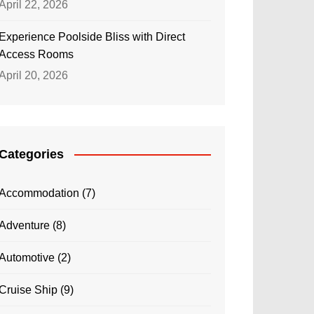
April 22, 2026
Experience Poolside Bliss with Direct
Access Rooms
April 20, 2026
Categories
Accommodation
(7)
Adventure
(8)
Automotive
(2)
Cruise Ship
(9)