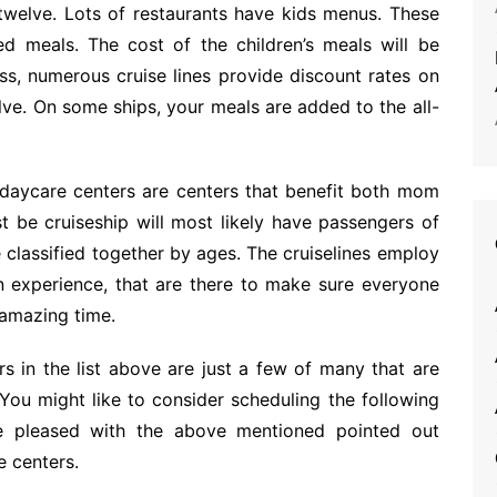
twelve. Lots of restaurants have kids menus. These
ed meals. The cost of the children’s meals will be
ss, numerous cruise lines provide discount rates on
lve. On some ships, your meals are added to the all-
daycare centers are centers that benefit both mom
st be cruiseship will most likely have passengers of
classified together by ages. The cruiselines employ
n experience, that are there to make sure everyone
 amazing time.
ers in the list above are just a few of many that are
 You might like to consider scheduling the following
re pleased with the above mentioned pointed out
e centers.