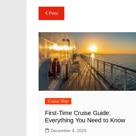
Post
Prev
navigation
Cruise Ship
First-Time Cruise Guide:
Everything You Need to Know
December 4, 2025