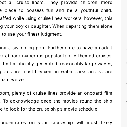
 all cruise liners. They provide children, more
e place to possess fun and be a youthful child.
fed while using cruise line’s workers, however, this
ng your boy or daughter. When departing them alone
 to use your finest judgment.
etting a swimming pool. Furthermore to have an adult
ed aboard numerous popular family themed cruises.
find artificially generated, reasonably large waves,
e pools are most frequent in water parks and so are
than twelve.
oom, plenty of cruise lines provide an onboard film
e. To acknowledge once the movies round the ship
re to look for the cruise ship’s movie schedule.
oncentrates on your cruiseship will most likely